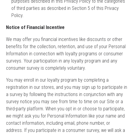
purposes described in this Privacy Policy to the categories
of third parties as described in Section 5 of this Privacy
Policy.
Notice of Financial Incentive
We may offer you financial incentives like discounts or other
benefits for the collection, retention, and use of your Personal
Information in connection with loyalty programs or consumer
surveys. Your participation in any loyalty program and any
consumer survey is completely voluntary.
You may enroll in our loyalty program by completing a
registration in our stores, and you may sign up to participate in
a survey by following the instructions in conjunction with any
survey notice you may see from time to time on our Site or a
third-party platform. When you opt in or choose to participate,
we might ask you for Personal Information like your name and
contact information, including email, phone number, or
address. If you participate in a consumer survey, we will ask a