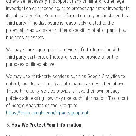
otherwise necessary in support of any criminal or other legal
investigation or proceeding, or to protect against or investigate
illegal activity. Your Personal Information may be disclosed to a
third party if the disclosure is reasonably related to the
potential or actual sale or other disposition of all or part of our
business or assets.
We may share aggregated or de-identified information with
third-party partners, affiliates, or service providers for the
purposes outlined above.
We may use third-party services such as Google Analytics to
collect, monitor, and analyze information as described above.
Those third-party service providers have their own privacy
policies addressing how they use such information. To opt out
of Google Analytics on the Site go to
https://tools.google.com/dlpage/gaoptout
.
How We Protect Your Information