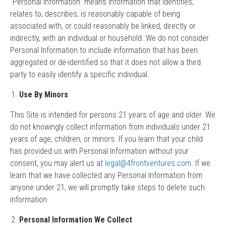
“Personal Information” means information that identifies,
relates to, describes, is reasonably capable of being
associated with, or could reasonably be linked, directly or
indirectly, with an individual or household. We do not consider
Personal Information to include information that has been
aggregated or de-identified so that it does not allow a third
party to easily identify a specific individual.
Use By Minors
This Site is intended for persons 21 years of age and older. We
do not knowingly collect information from individuals under 21
years of age, children, or minors. If you learn that your child
has provided us with Personal Information without your
consent, you may alert us at
legal@4frontventures.com
. If we
learn that we have collected any Personal Information from
anyone under 21, we will promptly take steps to delete such
information.
Personal Information We Collect