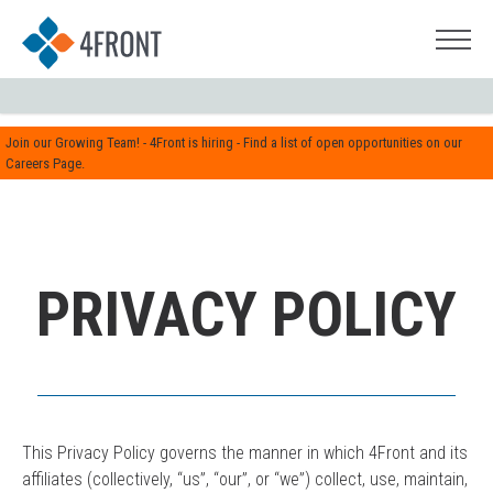
Join our Growing Team! - 4Front is hiring - Find a list of open opportunities on our
Careers Page.
PRIVACY POLICY
This Privacy Policy governs the manner in which 4Front and its
affiliates (collectively, “us”, “our”, or “we”) collect, use, maintain,