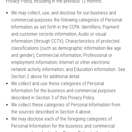
Privacy Policy, including in the previous 12 months:
We may collect, use, and disclose for our business and
commercial purposes the following categories of Personal
Information as set forth in the CCPA: Identifiers; Payment
and customer records information; Audio or visual
information (through CCTV); Characteristics of protected
classifications (such as demographic information like age
and gender); Commercial information; Professional or
employment information; Internet or other electronic
network activity information; and Education information. See
Section 2 above for additional detail.
We collect and use these categories of Personal
Information for the business and commercial purposes
described in Section 3 of this Privacy Policy.
We collect these categories of Personal Information from
the sources described in Section 4 above.
We may disclose each of the foregoing categories of
Personal Information for the business and commercial