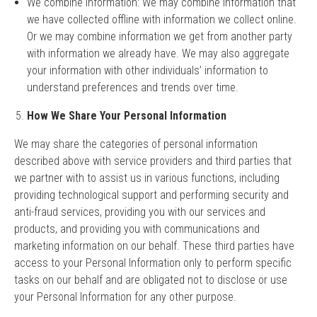
We combine information: We may combine information that
we have collected offline with information we collect online.
Or we may combine information we get from another party
with information we already have. We may also aggregate
your information with other individuals’ information to
understand preferences and trends over time.
How We Share Your Personal Information
We may share the categories of personal information
described above with service providers and third parties that
we partner with to assist us in various functions, including
providing technological support and performing security and
anti-fraud services, providing you with our services and
products, and providing you with communications and
marketing information on our behalf. These third parties have
access to your Personal Information only to perform specific
tasks on our behalf and are obligated not to disclose or use
your Personal Information for any other purpose.