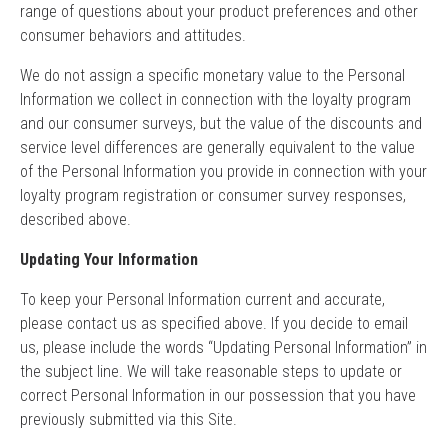
range of questions about your product preferences and other
consumer behaviors and attitudes.
We do not assign a specific monetary value to the Personal
Information we collect in connection with the loyalty program
and our consumer surveys, but the value of the discounts and
service level differences are generally equivalent to the value
of the Personal Information you provide in connection with your
loyalty program registration or consumer survey responses,
described above.
Updating Your Information
To keep your Personal Information current and accurate,
please contact us as specified above. If you decide to email
us, please include the words “Updating Personal Information” in
the subject line. We will take reasonable steps to update or
correct Personal Information in our possession that you have
previously submitted via this Site.