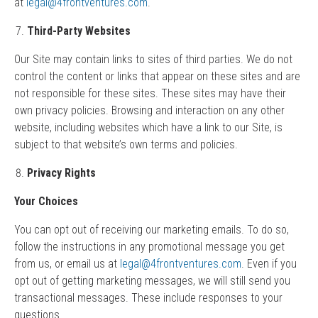
at
legal@4frontventures.com
.
Third-Party Websites
Our Site may contain links to sites of third parties. We do not
control the content or links that appear on these sites and are
not responsible for these sites. These sites may have their
own privacy policies. Browsing and interaction on any other
website, including websites which have a link to our Site, is
subject to that website’s own terms and policies.
Privacy Rights
Your Choices
You can opt out of receiving our marketing emails. To do so,
follow the instructions in any promotional message you get
from us, or email us at
legal@4frontventures.com
. Even if you
opt out of getting marketing messages, we will still send you
transactional messages. These include responses to your
questions.