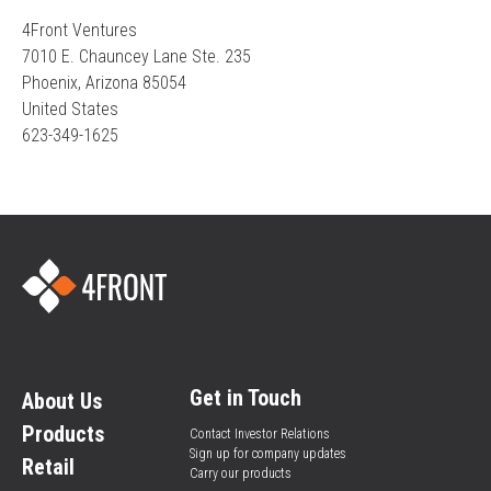
4Front Ventures
7010 E. Chauncey Lane Ste. 235
Phoenix, Arizona 85054
United States
623-349-1625
Get in Touch
About Us
Products
Contact Investor Relations
Sign up for company updates
Retail
Carry our products