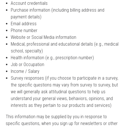
Account credentials
Purchase information (including billing address and
payment details)
Email address
Phone number
Website or Social Media information
Medical, professional and educational details (e.g., medical
school, specialty)
Health information (e.g., prescription number)
Job or Occupation
Income / Salary
Survey responses (if you choose to participate in a survey,
the specific questions may vary from survey to survey, but
we will generally ask attitudinal questions to help us
understand your general views, behaviors, opinions, and
interests as they pertain to our products and services)
This information may be supplied by you in response to
specific questions, when you sign up for newsletters or other