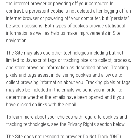
the internet browser or powering off your computer. In
contrast, a persistent cookie is not deleted after logging off an
internet browser or powering off your computer, but “persists”
between sessions. Both types of cookies provide statistical
information as well as help us make improvements in Site
navigation.
The Site may also use other technologies including but not
limited to Javascript tags or tracking pixels to collect, process,
and store browsing information as described above. Tracking
pixels and tags assist in delivering cookies and allow us to
collect browsing information about you. Tracking pixels or tags
may also be included in the emails we send you in order to
determine whether the emails have been opened and if you
have clicked on links with the email.
To learn more about your choices with regard to cookies and
tracking technologies, see the Privacy Rights section below.
The Site does not respond to browser Do Not Track (DNT)