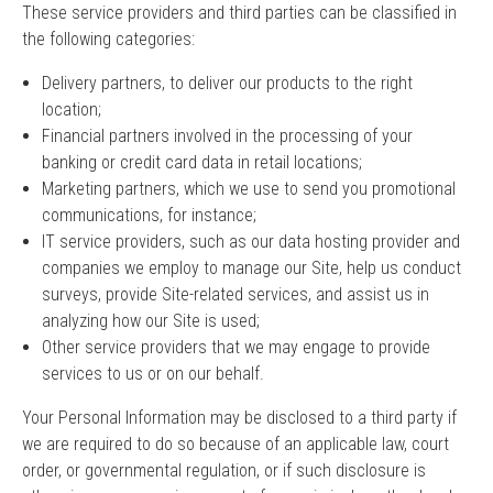
These service providers and third parties can be classified in
the following categories:
Delivery partners, to deliver our products to the right
location;
Financial partners involved in the processing of your
banking or credit card data in retail locations;
Marketing partners, which we use to send you promotional
communications, for instance;
IT service providers, such as our data hosting provider and
companies we employ to manage our Site, help us conduct
surveys, provide Site-related services, and assist us in
analyzing how our Site is used;
Other service providers that we may engage to provide
services to us or on our behalf.
Your Personal Information may be disclosed to a third party if
we are required to do so because of an applicable law, court
order, or governmental regulation, or if such disclosure is