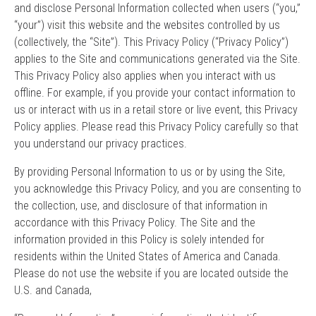
and disclose Personal Information collected when users (“you,”
“your”) visit this website and the websites controlled by us
(collectively, the “Site”). This Privacy Policy (“Privacy Policy”)
applies to the Site and communications generated via the Site.
This Privacy Policy also applies when you interact with us
offline. For example, if you provide your contact information to
us or interact with us in a retail store or live event, this Privacy
Policy applies. Please read this Privacy Policy carefully so that
you understand our privacy practices.
By providing Personal Information to us or by using the Site,
you acknowledge this Privacy Policy, and you are consenting to
the collection, use, and disclosure of that information in
accordance with this Privacy Policy. The Site and the
information provided in this Policy is solely intended for
residents within the United States of America and Canada.
Please do not use the website if you are located outside the
U.S. and Canada,