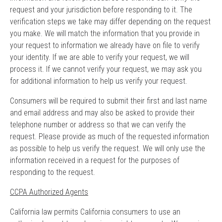
request and your jurisdiction before responding to it. The
verification steps we take may differ depending on the request
you make. We will match the information that you provide in
your request to information we already have on file to verify
your identity. If we are able to verify your request, we will
process it. If we cannot verify your request, we may ask you
for additional information to help us verify your request.
Consumers will be required to submit their first and last name
and email address and may also be asked to provide their
telephone number or address so that we can verify the
request. Please provide as much of the requested information
as possible to help us verify the request. We will only use the
information received in a request for the purposes of
responding to the request.
CCPA Authorized Agents
California law permits California consumers to use an