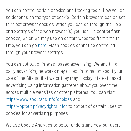
You can control certain cookies and tracking tools. How you do
so depends on the type of cookie. Certain browsers can be set
to reject browser cookies, which you can do through the Help
and Settings of the web browser(s) you use. To control flash
cookies, which we may use on certain websites from time to
time, you can go
here.
Flash cookies cannot be controlled
through your browser settings.
You can opt out of interest-based advertising. We and third-
party advertising networks may collect information about your
use of the Site so that we or they may display interest-based
advertising using information gathered about you over time
across multiple websites or other platforms. You can visit
https://www.aboutads.info/choices
and
https://optout.privacyrights.info/
to opt out of certain uses of
cookies for advertising purposes.
We use Google Analytics to better understand how our users