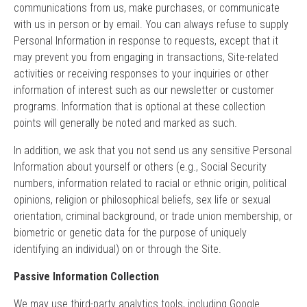
communications from us, make purchases, or communicate
with us in person or by email. You can always refuse to supply
Personal Information in response to requests, except that it
may prevent you from engaging in transactions, Site-related
activities or receiving responses to your inquiries or other
information of interest such as our newsletter or customer
programs. Information that is optional at these collection
points will generally be noted and marked as such.
In addition, we ask that you not send us any sensitive Personal
Information about yourself or others (e.g., Social Security
numbers, information related to racial or ethnic origin, political
opinions, religion or philosophical beliefs, sex life or sexual
orientation, criminal background, or trade union membership, or
biometric or genetic data for the purpose of uniquely
identifying an individual) on or through the Site.
Passive Information Collection
We may use third-party analytics tools, including Google