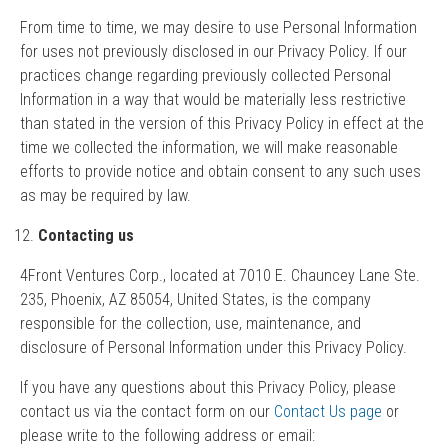
From time to time, we may desire to use Personal Information
for uses not previously disclosed in our Privacy Policy. If our
practices change regarding previously collected Personal
Information in a way that would be materially less restrictive
than stated in the version of this Privacy Policy in effect at the
time we collected the information, we will make reasonable
efforts to provide notice and obtain consent to any such uses
as may be required by law.
Contacting us
4Front Ventures Corp., located at 7010 E. Chauncey Lane Ste.
235, Phoenix, AZ 85054, United States, is the company
responsible for the collection, use, maintenance, and
disclosure of Personal Information under this Privacy Policy.
If you have any questions about this Privacy Policy, please
contact us via the contact form on our
Contact Us page
or
please write to the following address or email: