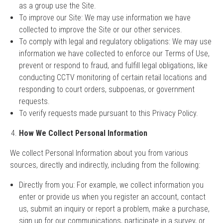
as a group use the Site.
To improve our Site: We may use information we have
collected to improve the Site or our other services.
To comply with legal and regulatory obligations: We may use
information we have collected to enforce our Terms of Use,
prevent or respond to fraud, and fulfill legal obligations, like
conducting CCTV monitoring of certain retail locations and
responding to court orders, subpoenas, or government
requests.
To verify requests made pursuant to this Privacy Policy.
How We Collect Personal Information
We collect Personal Information about you from various
sources, directly and indirectly, including from the following:
Directly from you: For example, we collect information you
enter or provide us when you register an account, contact
us, submit an inquiry or report a problem, make a purchase,
sign up for our communications, participate in a survey, or