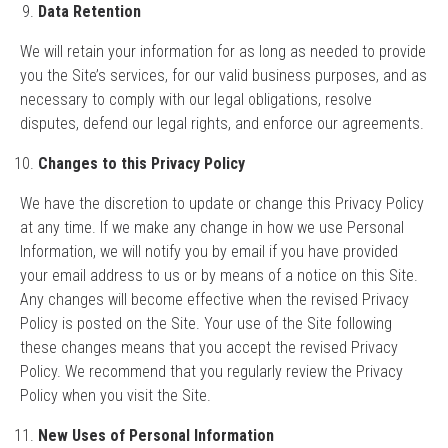
Data Retention
We will retain your information for as long as needed to provide
you the Site’s services, for our valid business purposes, and as
necessary to comply with our legal obligations, resolve
disputes, defend our legal rights, and enforce our agreements.
Changes to this Privacy Policy
We have the discretion to update or change this Privacy Policy
at any time. If we make any change in how we use Personal
Information, we will notify you by email if you have provided
your email address to us or by means of a notice on this Site.
Any changes will become effective when the revised Privacy
Policy is posted on the Site. Your use of the Site following
these changes means that you accept the revised Privacy
Policy. We recommend that you regularly review the Privacy
Policy when you visit the Site.
New Uses of Personal Information