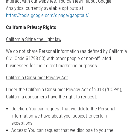
interact with our websites. You can learn about Google
Analytics’ currently available opt-outs at
https://tools.google.com/dlpage/gaoptout/
.
California Privacy Rights
California Shine the Light law
We do not share Personal Information (as defined by California
Civil Code §1798.83) with other people or non-affiliated
businesses for their direct marketing purposes.
California Consumer Privacy Act
Under the California Consumer Privacy Act of 2018 (“CCPA”),
California consumers have the right to request:
Deletion: You can request that we delete the Personal
Information we have about you, subject to certain
exceptions;
Access: You can request that we disclose to you the