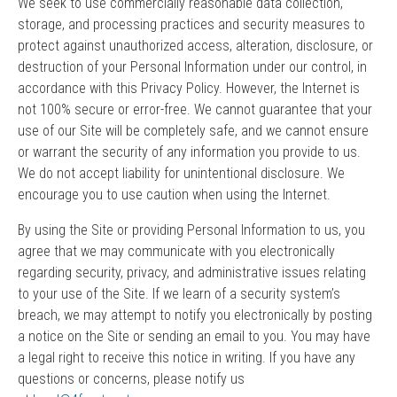
We seek to use commercially reasonable data collection,
storage, and processing practices and security measures to
protect against unauthorized access, alteration, disclosure, or
destruction of your Personal Information under our control, in
accordance with this Privacy Policy. However, the Internet is
not 100% secure or error-free. We cannot guarantee that your
use of our Site will be completely safe, and we cannot ensure
or warrant the security of any information you provide to us.
We do not accept liability for unintentional disclosure. We
encourage you to use caution when using the Internet.
By using the Site or providing Personal Information to us, you
agree that we may communicate with you electronically
regarding security, privacy, and administrative issues relating
to your use of the Site. If we learn of a security system’s
breach, we may attempt to notify you electronically by posting
a notice on the Site or sending an email to you. You may have
a legal right to receive this notice in writing. If you have any
questions or concerns, please notify us