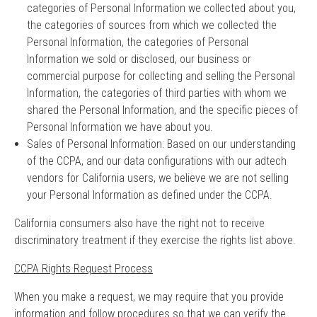
categories of Personal Information we collected about you,
the categories of sources from which we collected the
Personal Information, the categories of Personal
Information we sold or disclosed, our business or
commercial purpose for collecting and selling the Personal
Information, the categories of third parties with whom we
shared the Personal Information, and the specific pieces of
Personal Information we have about you.
Sales of Personal Information: Based on our understanding
of the CCPA, and our data configurations with our adtech
vendors for California users, we believe we are not selling
your Personal Information as defined under the CCPA.
California consumers also have the right not to receive
discriminatory treatment if they exercise the rights list above.
CCPA Rights Request Process
When you make a request, we may require that you provide
information and follow procedures so that we can verify the