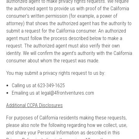
authorized agent to make privacy rights requests. We require
the authorized agent to provide us with proof of the California
consumer’s written permission (for example, a power of
attorney) that shows the authorized agent has the authority to
submit a request for the California consumer. An authorized
agent must follow the process described below to make a
request. The authorized agent must also verify their own
identity. We will confirm the agent’s authority with the California
consumer about whom the request was made.
You may submit a privacy rights request to us by:
Calling us at 623-349-1625
Emailing us at
legal@4frontventures.com
Additional CCPA Disclosures
For purposes of California residents making these requests,
please also note the following regarding how we collect, use,
and share your Personal Information as described in this