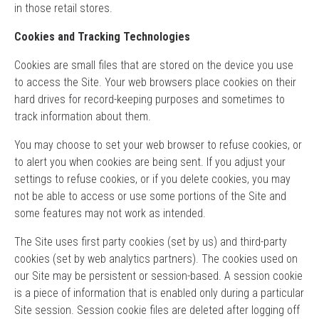
in those retail stores.
Cookies and Tracking Technologies
Cookies are small files that are stored on the device you use
to access the Site. Your web browsers place cookies on their
hard drives for record-keeping purposes and sometimes to
track information about them.
You may choose to set your web browser to refuse cookies, or
to alert you when cookies are being sent. If you adjust your
settings to refuse cookies, or if you delete cookies, you may
not be able to access or use some portions of the Site and
some features may not work as intended.
The Site uses first party cookies (set by us) and third-party
cookies (set by web analytics partners). The cookies used on
our Site may be persistent or session-based. A session cookie
is a piece of information that is enabled only during a particular
Site session. Session cookie files are deleted after logging off