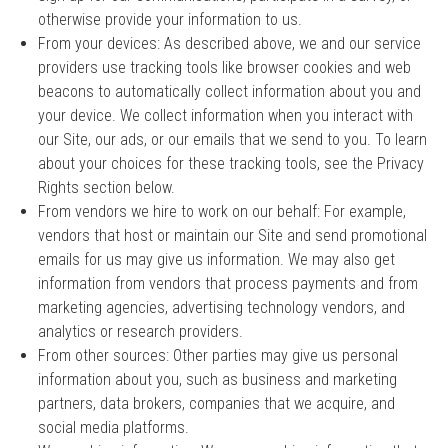
otherwise provide your information to us.
From your devices: As described above, we and our service
providers use tracking tools like browser cookies and web
beacons to automatically collect information about you and
your device. We collect information when you interact with
our Site, our ads, or our emails that we send to you. To learn
about your choices for these tracking tools, see the Privacy
Rights section below.
From vendors we hire to work on our behalf: For example,
vendors that host or maintain our Site and send promotional
emails for us may give us information. We may also get
information from vendors that process payments and from
marketing agencies, advertising technology vendors, and
analytics or research providers.
From other sources: Other parties may give us personal
information about you, such as business and marketing
partners, data brokers, companies that we acquire, and
social media platforms.