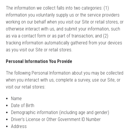
The information we collect falls into two categories: (1)
information you voluntarily supply us or the service providers
working on our behalf when you visit our Site or retail stores, or
otherwise interact with us, and submit your information, such
as via a contact form or as part of transaction; and (2)
tracking information automatically gathered from your devices
as you visit our Site or retail stores.
Personal Information You Provide
The following Personal Information about you may be collected
when you interact with us, complete a survey, use our Site, or
visit our retail stores:
Name
Date of Birth
Demographic information (including age and gender)
Driver’s License or Other Government ID Number
Address