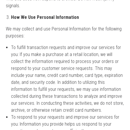
signals.
How We Use Personal Information
We may collect and use Personal Information for the following
purposes:
To fulfill transaction requests and improve our services for
you: If you make a purchase at a retail location, we will
collect the information required to process your orders or
respond to your customer service requests. This may
include your name, credit card number, card type, expiration
date, and security code. In addition to utilizing this
information to fulfill your requests, we may use information
collected during these transactions to analyze and improve
our services. In conducting these activities, we do not store,
archive, or otherwise retain credit card numbers.
To respond to your requests and improve our services for
you: Information you provide helps us respond to your