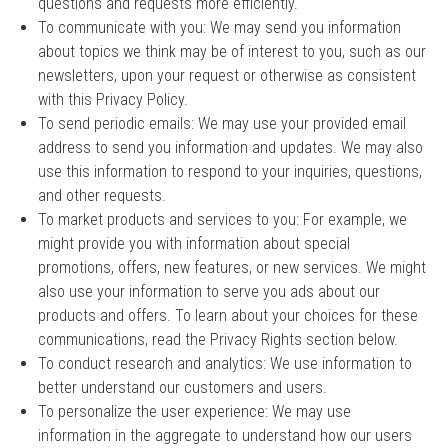
questions and requests more efficiently.
To communicate with you: We may send you information
about topics we think may be of interest to you, such as our
newsletters, upon your request or otherwise as consistent
with this Privacy Policy.
To send periodic emails: We may use your provided email
address to send you information and updates. We may also
use this information to respond to your inquiries, questions,
and other requests.
To market products and services to you: For example, we
might provide you with information about special
promotions, offers, new features, or new services. We might
also use your information to serve you ads about our
products and offers. To learn about your choices for these
communications, read the Privacy Rights section below.
To conduct research and analytics: We use information to
better understand our customers and users.
To personalize the user experience: We may use
information in the aggregate to understand how our users