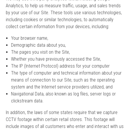
Analytics, to help us measure traffic, usage, and sales trends
by your use of our Site. These tools use various technologies,
including cookies or similar technologies, to automatically
collect certain information from your devices, including:
Your browser name,
Demographic data about you,
The pages you visit on the Site,
Whether you have previously accessed the Site,
The IP (Internet Protocol) address for your computer
The type of computer and technical information about your
means of connection to our Site, such as the operating
system and the Internet service providers utilized, and
Navigational Data, also known as log files, server logs or
clickstream data.
In addition, the laws of some states require that we capture
CCTV footage within certain retail stores. This footage will
include images of all customers who enter and interact with us