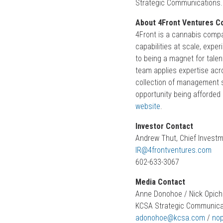
Strategic Communications.
About 4Front Ventures Co
4Front is a cannabis compa
capabilities at scale, exp
to being a magnet for talen
team applies expertise acr
collection of management s
opportunity being afforded 
website
.
Investor Contact
Andrew Thut, Chief Investm
IR@4frontventures.com
602-633-3067
Media Contact
Anne Donohoe / Nick Opic
KCSA Strategic Communic
adonohoe@kcsa.com
/
no