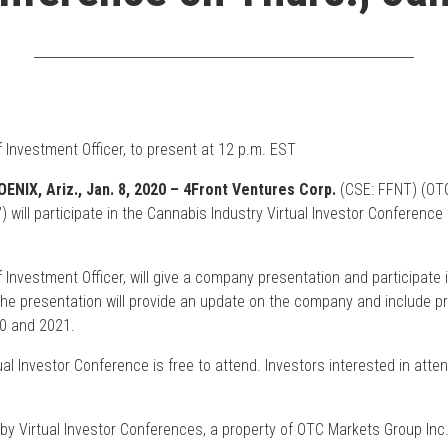
 Investment Officer, to present at 12 p.m. EST
NIX, Ariz., Jan. 8, 2020 – 4Front Ventures Corp.
(CSE: FFNT) (OT
”) will participate in the Cannabis Industry Virtual Investor Conference
 Investment Officer, will give a company presentation and participate
The presentation will provide an update on the company and include pr
20 and 2021.
al Investor Conference is free to attend. Investors interested in atte
 by Virtual Investor Conferences, a property of OTC Markets Group Inc