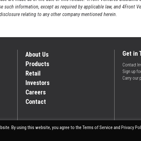
ise such information, except as required by applicable law, and 4Front V
r disclosure relating to any other company mentioned herein.
Get in
About Us
Products
Contact In
Sign up f
Retail
Carry our 
Investors
Careers
Contact
site. By using this website, you agree to the Terms of Service and
Privacy Pol