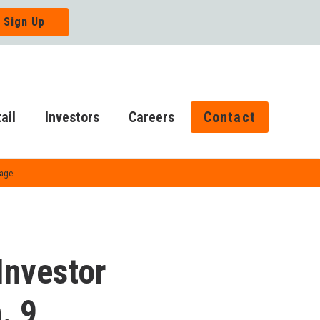
ail
Investors
Careers
Contact
Page.
 Investor
. 9