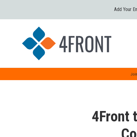
Add Your Em
Join
4Front t
Co