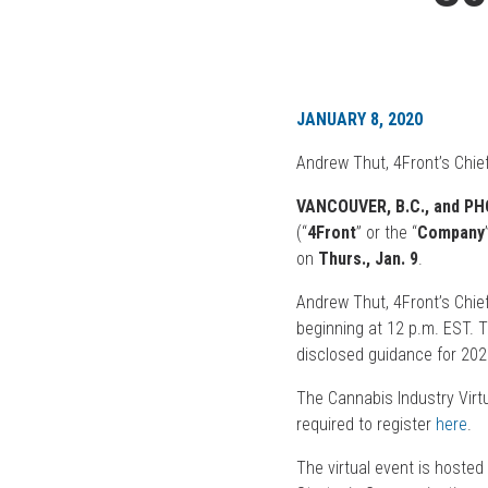
JANUARY 8, 2020
Andrew Thut, 4Front’s Chief
VANCOUVER, B.C., and PHOE
(“
4Front
” or the “
Company
on
Thurs., Jan. 9
.
Andrew Thut, 4Front’s Chief
beginning at 12 p.m. EST. 
disclosed guidance for 20
The Cannabis Industry Virtu
required to register
here
.
The virtual event is hosted