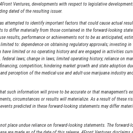
4Front Ventures, developments with respect to legislative developments
ding dated of the resulting issuer.
s attempted to identify important factors that could cause actual resul
 to differ materially from those contained in the forward-looking stat
ause results, performance or achievements not to be as anticipated, esti
 limited to: dependence on obtaining regulatory approvals; investing in 
have limited or no operating history and are engaged in activities curr
. federal laws; change in laws; limited operating history; reliance on m
 financing; competition; hindering market growth and state adoption du
 and perception of the medical-use and adult-use marijuana industry and
hat such information will prove to be accurate or that management’s ex
ents, circumstances or results will materialize. As a result of these ri
r events predicted in these forward-looking statements may differ materi
 not place undue reliance on forward-looking statements. The forward-l
ase are made as of the date of this release. 4Front Ventures disclaims 