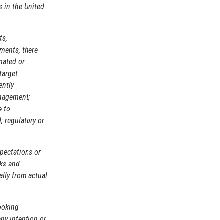
 in the United
ts,
ements, there
mated or
target
ently
anagement;
e to
; regulatory or
pectations or
sks and
ally from actual
ooking
any intention or