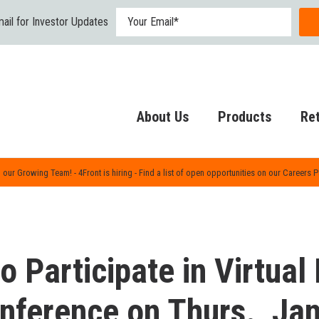
ail for Investor Updates
About Us
Products
Ret
 our Growing Team! - 4Front is hiring - Find a list of open opportunities on our Careers 
o Participate in Virtual
nference on Thurs., Jan