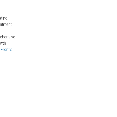
ating
mitment
rehensive
owth
 4Front’s