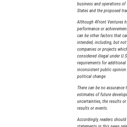
business and operations of 
States and the proposed tra
Although 4Front Ventures ha
performance or achievements
can be other factors that c
intended, including, but not
companies or projects which 
considered illegal under U.S
requirements for additional
inconsistent public opinion
political change.
There can be no assurance t
estimates of future developm
uncertainties, the results o
results or events.
Accordingly, readers should
statements in this news rele