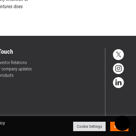
entures does
 Touch
vestor Relations
or company updates
products
icy
Cookie Settings
Accept