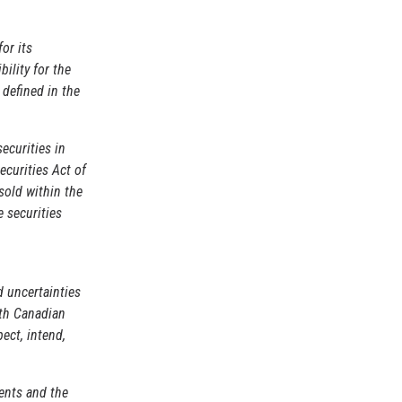
for its
ility for the
 defined in the
securities in
ecurities Act of
sold within the
e securities
d uncertainties
ith Canadian
ect, intend,
ents and the