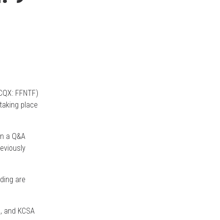
CQX: FFNTF)
 taking place
 in a Q&A
eviously
nding are
., and KCSA