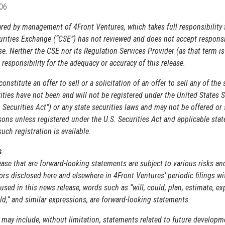
206
pared by management of
4Front Ventures
, which takes full responsibility 
rities Exchange (“CSE”) has not reviewed and does not accept responsib
se. Neither the CSE nor its
Regulation Services Provider (as that term is
 responsibility for the adequacy or accuracy of this release.
nstitute an offer to sell or a solicitation of an offer to sell any of the 
ities have not been and will not be registered under the United States S
Securities Act”) or any state securities laws and may not be offered or 
sons unless registered under the U.S. Securities Act and applicable stat
ch registration is available.
s
ase that are forward-looking statements are subject to various risks an
ors disclosed here and elsewhere in 4Front Ventures’ periodic filings w
used in this news release, words such as “will, could, plan, estimate, exp
uld,” and similar expressions, are forward-looking statements.
may include, without limitation, statements related to future developm