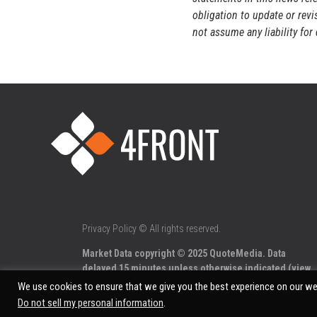
obligation to update or rev
not assume any liability fo
Privacy Policy
© All rights reserved.
Market Data copyright © 2025
QuoteMedia
. Data
delayed 15 minutes unless otherwise indicated (view
delay times
for all exchanges).
We use cookies to ensure that we give you the best experience on our web
Do not sell my personal information
.