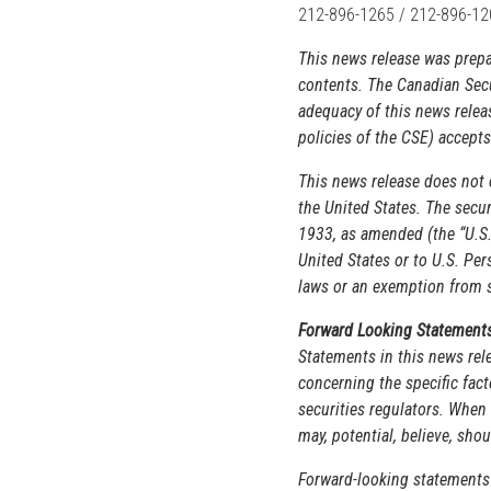
212-896-1265 / 212-896-1
This news release was pre
contents. The Canadian Secu
adequacy of this news relea
policies of the CSE) accepts
This news release does not co
the United States. The secur
1933, as amended (the “U.S. 
United States or to U.S. Per
laws or an exemption from su
Forward Looking Statement
Statements in this news rele
concerning the specific fact
securities regulators. When 
may, potential, believe, sho
Forward-looking statements 