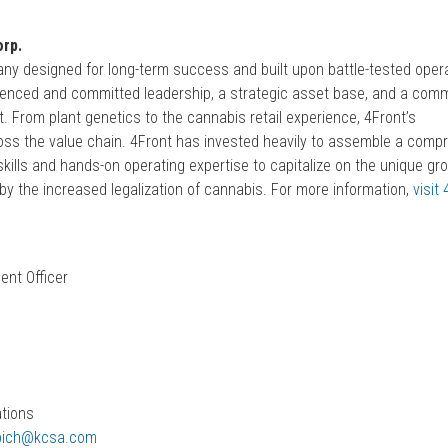
rp.
ny designed for long-term success and built upon battle-tested oper
erienced and committed leadership, a strategic asset base, and a com
t. From plant genetics to the cannabis retail experience, 4Front’s
oss the value chain. 4Front has invested heavily to assemble a comp
kills and hands-on operating expertise to capitalize on the unique gr
by the increased legalization of cannabis. For more information,
visit
ent Officer
h
ations
pich@kcsa.com