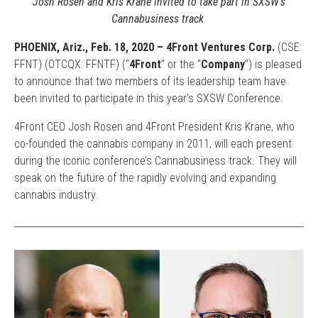
Josh Rosen and Kris Krane invited to take part in SXSW’s
Cannabusiness track
PHOENIX, Ariz.,
Feb. 18
, 2020 – 4Front Ventures Corp.
(CSE:
FFNT) (OTCQX: FFNTF) (“
4Front
” or the “
Company
”) is pleased
to announce that two members of its leadership team have
been invited to participate in this year’s SXSW Conference.
4Front CEO Josh Rosen and 4Front President Kris Krane, who
co-founded the cannabis company in 2011, will each present
during the iconic conference’s Cannabusiness track. They will
speak on the future of the rapidly evolving and expanding
cannabis industry.