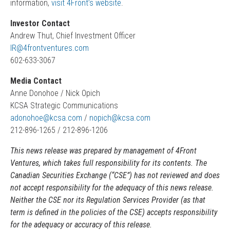
information,
visit 4Front’s website
.
Investor Contact
Andrew Thut, Chief Investment Officer
IR@4frontventures.com
602-633-3067
Media Contact
Anne Donohoe / Nick Opich
KCSA Strategic Communications
adonohoe@kcsa.com
/
nopich@kcsa.com
212-896-1265 / 212-896-1206
This news release was prepared by management of
4Front
Ventures
, which takes full responsibility for its contents. The
Canadian Securities Exchange (“CSE”) has not reviewed and does
not accept responsibility for the adequacy of this news release.
Neither the CSE nor its Regulation Services Provider (as that
term is defined in the policies of the CSE) accepts responsibility
for the adequacy or accuracy of this release.