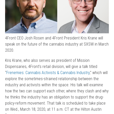
4Front CEO Josh Rosen and 4Front President Kris Krane will
speak on the future of the cannabis industry at SXSW in March
2020.
Kris Krane, who also serves as president of Mission
Dispensaries, 4Front’s retail division, will give a talk titled
“
Frenemies: Cannabis Activists & Cannabis Industry
,” which will
explore the sometimes-strained relationship between the
industry and activists within the space. His talk will examine
how the two can support each other, where they clash and why
he thinks the industry has an obligation to support the drug-
policy-reform movement. That talk is scheduled to take place
on Wed., March 18, 2020, at 11 a.m. CT at the Hilton Austin