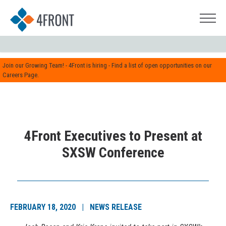
Join our Growing Team! - 4Front is hiring - Find a list of open opportunities on our
Careers Page.
4Front Executives to Present at
SXSW Conference
FEBRUARY 18, 2020 | NEWS RELEASE