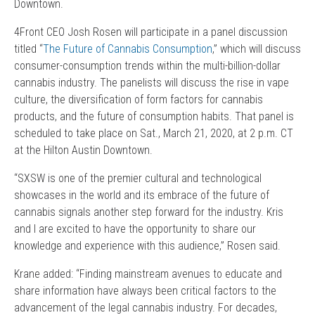
Downtown.
4Front CEO Josh Rosen will participate in a panel discussion
titled “
The Future of Cannabis Consumption
,” which will discuss
consumer-consumption trends within the multi-billion-dollar
cannabis industry. The panelists will discuss the rise in vape
culture, the diversification of form factors for cannabis
products, and the future of consumption habits. That panel is
scheduled to take place on Sat., March 21, 2020, at 2 p.m. CT
at the Hilton Austin Downtown.
“SXSW is one of the premier cultural and technological
showcases in the world and its embrace of the future of
cannabis signals another step forward for the industry. Kris
and I are excited to have the opportunity to share our
knowledge and experience with this audience,” Rosen said.
Krane added: “Finding mainstream avenues to educate and
share information have always been critical factors to the
advancement of the legal cannabis industry. For decades,