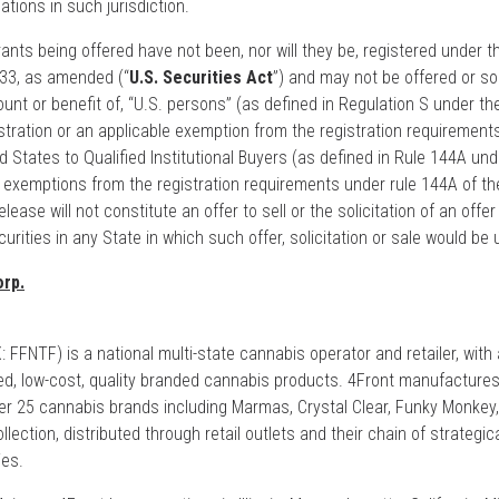
ations in such jurisdiction.
nts being offered have not been, nor will they be, registered under t
933, as amended (“
U.S. Securities Act
”) and may not be offered or sol
ount or benefit of, “U.S. persons” (as defined in Regulation S under th
stration or an applicable exemption from the registration requirement
d States to Qualified Institutional Buyers (as defined in Rule 144A und
o exemptions from the registration requirements under rule 144A of th
ease will not constitute an offer to sell or the solicitation of an offer 
urities in any State in which such offer, solicitation or sale would be 
rp.
FFNTF) is a national multi-state cannabis operator and retailer, with
d, low-cost, quality branded cannabis products. 4Front manufacture
over 25 cannabis brands including Marmas, Crystal Clear, Funky Monkey
lection, distributed through retail outlets and their chain of strategic
ies.