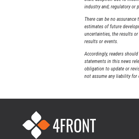
industry and; regulatory or p
There can be no assurance t
estimates of future developm
uncertainties, the results o
results or events.
Accordingly, readers should
statements in this news rele
obligation to update or rev
not assume any liability fo