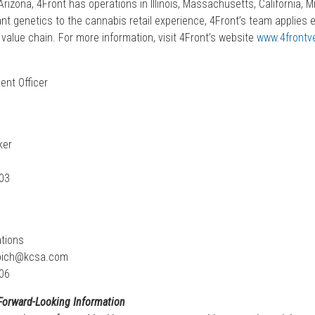
rizona, 4Front has operations in Illinois, Massachusetts, California, 
t genetics to the cannabis retail experience, 4Front’s team applies 
value chain. For more information, visit 4Front’s website
www.4frontv
ent Officer
ker
03
tions
pich@kcsa.com
06
Forward-Looking Information