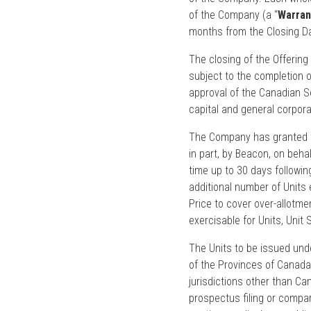
of the Company (a “
Warran
months from the Closing Da
The closing of the Offering
subject to the completion o
approval of the Canadian S
capital and general corpor
The Company has granted th
in part, by Beacon, on beha
time up to 30 days followin
additional number of Units 
Price to cover over-allotme
exercisable for Units, Unit
The Units to be issued unde
of the Provinces of Canada,
jurisdictions other than C
prospectus filing or compa