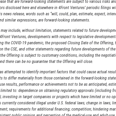
ase that are forward-looking statements are subject to various risks an
ors disclosed here and elsewhere in 4Front Ventures’ periodic filings wi
s news release, words such as “will, could, plan, estimate, expect, inten
 and similar expressions, are forward-looking statements.
may include, without limitation, statements related to future developm
4Front Ventures, developments with respect to legislative developments
ing the COVID-19 pandemic, the proposed Closing Date of the Offering, t
 on the CSE, and other statements regarding future developments of th
 the Offering is subject to customary conditions, including the negotiati
d there can be no guarantee that the Offering will close.
s attempted to identify important factors that could cause actual resul
 to differ materially from those contained in the forward-looking stat
ause results, performance or achievements not to be as anticipated, esti
t limited to: dependence on obtaining regulatory approvals (including 
); investing in target companies or projects which have limited or no op
s currently considered illegal under U.S. federal laws; change in laws; l
ment; requirements for additional financing; competition; hindering ma
sistent public opinion and perception of the medical-use and adult-use