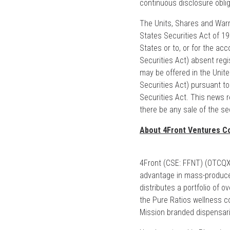
continuous disclosure oblig
The Units, Shares and Warra
States Securities Act of 1
States or to, or for the acc
Securities Act) absent regi
may be offered in the Unite
Securities Act) pursuant t
Securities Act. This news rel
there be any sale of the sec
About 4Front Ventures Co
4Front (CSE: FFNT) (OTCQX: 
advantage in mass-produce
distributes a portfolio of 
the Pure Ratios wellness col
Mission branded dispensar