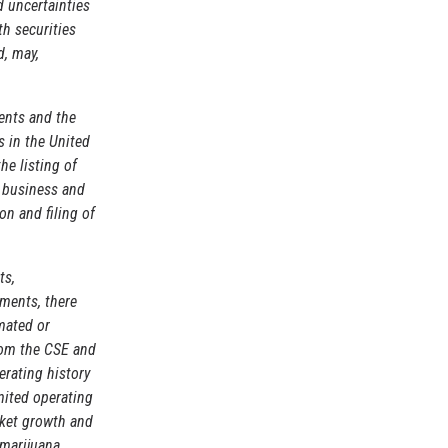
d uncertainties
th securities
d, may,
ents and the
 in the United
he listing of
e business and
on and filing of
ts,
ements, there
mated or
from the CSE and
erating history
imited operating
rket growth and
 marijuana