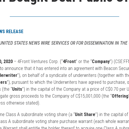
WS RELEASE
 UNITED STATES NEWS WIRE SERVICES OR FOR DISSEMINATION IN THE
, 2020
– 4Front Ventures Corp. (“
4Front
” or the “
Company
”) (CSE:FF
o announce that it has entered into an agreement with Beacon Securi
derwriter
”), on behalf of a syndicate of underwriters (together with t
ters
”), pursuant to which the Underwriters have agreed to purchase, 
 (the “
Units
”) in the capital of the Company at a price of C$0.70 per U
regate gross proceeds to the Company of C$15,001,000 (the “
Offering
ess otherwise stated).
one Class A subordinate voting share (a “
Unit Share
”) in the capital 
Class A subordinate voting share purchase warrant (each whole warrant
 Warrant shall entitle the holder thereof to acquire one Class A subo