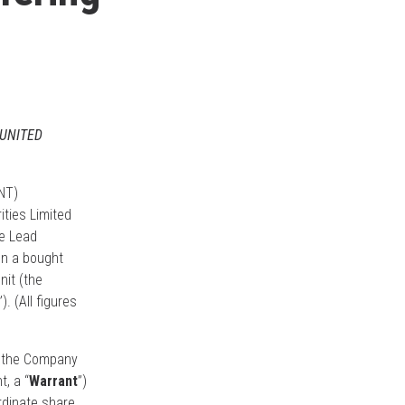
 UNITED
NT)
ties Limited
he Lead
on a bought
nit (the
”). (All figures
of the Company
, a “
Warrant
”)
rdinate share