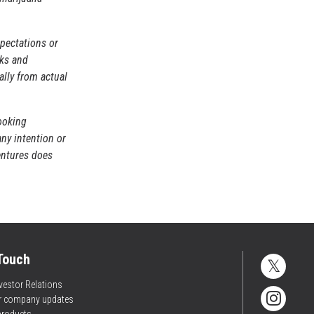
pectations or
sks and
ally from actual
ooking
any intention or
entures does
 Touch
vestor Relations
or company updates