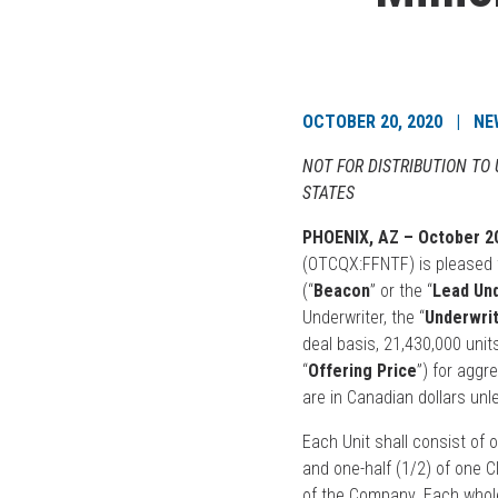
OCTOBER 20, 2020 | NE
NOT FOR DISTRIBUTION TO
STATES
PHOENIX, AZ – October 20
(OTCQX:FFNTF) is pleased t
(“
Beacon
” or the “
Lead Un
Underwriter, the “
Underwri
deal basis, 21,430,000 units
“
Offering Price
”) for agg
are in Canadian dollars unl
Each Unit shall consist of 
and one-half (1/2) of one 
of the Company. Each whole