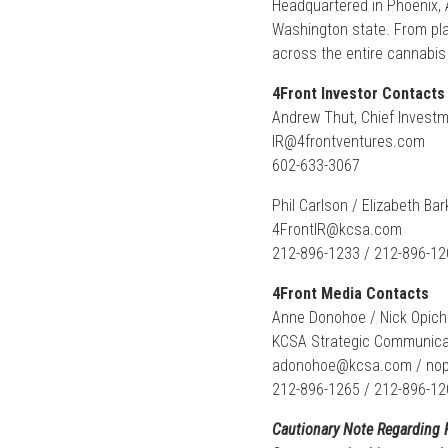
Headquartered in Phoenix, A
Washington state. From plan
across the entire cannabis 
4Front Investor Contacts
Andrew Thut, Chief Investm
IR@4frontventures.com
602-633-3067
Phil Carlson / Elizabeth Bar
4FrontIR@kcsa.com
212-896-1233 / 212-896-12
4Front Media Contacts
Anne Donohoe / Nick Opich
KCSA Strategic Communica
adonohoe@kcsa.com
/
no
212-896-1265 / 212-896-12
Cautionary Note Regarding 