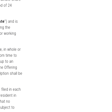
od of 24
ate
”) and is
ing the
or working
e, in whole or
rom time to
 up to an
he Offering
Option shall be
 filed in each
esident in
that no
ubject to