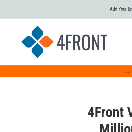
Add Your Em
Join
4Front 
Milli