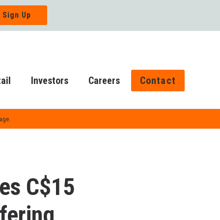
ail
Investors
Careers
Contact
Page.
ces C$15
fering