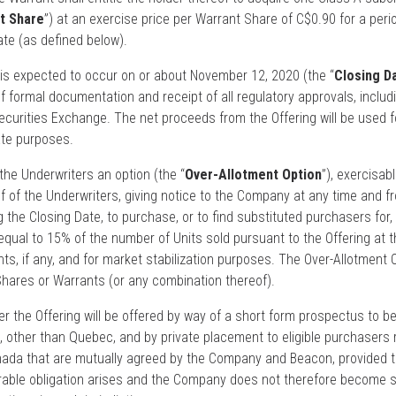
t Share
”) at an exercise price per Warrant Share of C$0.90 for a peri
te (as defined below).
 is expected to occur on or about November 12, 2020 (the “
Closing D
f formal documentation and receipt of all regulatory approvals, includ
ecurities Exchange. The net proceeds from the Offering will be used f
ate purposes.
e Underwriters an option (the “
Over-Allotment Option
”), exercisabl
lf of the Underwriters, giving notice to the Company at any time and f
g the Closing Date, to purchase, or to find substituted purchasers for,
equal to 15% of the number of Units sold pursuant to the Offering at t
nts, if any, and for market stabilization purposes. The Over-Allotment 
 Shares or Warrants (or any combination thereof).
r the Offering will be offered by way of a short form prospectus to be
 other than Quebec, and by private placement to eligible purchasers r
anada that are mutually agreed by the Company and Beacon, provided 
rable obligation arises and the Company does not therefore become s