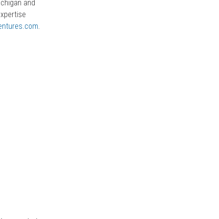
Michigan and
expertise
entures.com
.