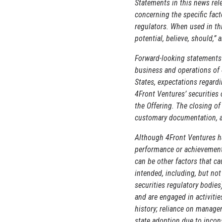
Statements in this news rele
concerning the specific fact
regulators. When used in thi
potential, believe, should,”
Forward-looking statements 
business and operations of 
States, expectations regard
4Front Ventures’ securities
the Offering. The closing of
customary documentation, an
Although 4Front Ventures ha
performance or achievements
can be other factors that c
intended, including, but no
securities regulatory bodies
and are engaged in activitie
history; reliance on manage
state adoption due to incon