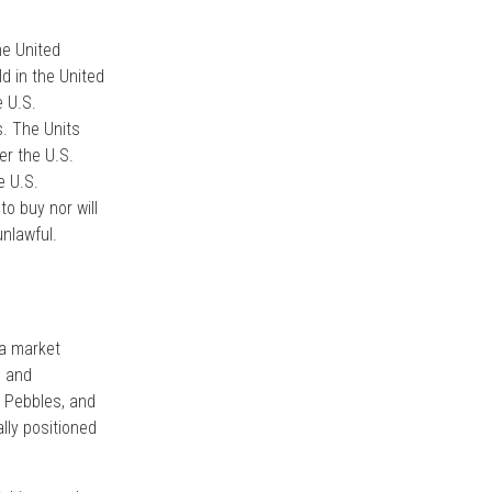
he United
d in the United
e U.S.
s. The Units
er the U.S.
e U.S.
to buy nor will
unlawful.
 a market
s and
, Pebbles, and
ally positioned