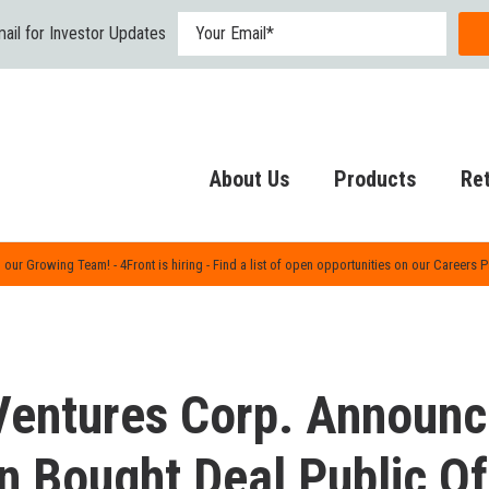
ail for Investor Updates
About Us
Products
Ret
 our Growing Team! - 4Front is hiring - Find a list of open opportunities on our Careers 
Ventures Corp. Announ
on Bought Deal Public Of