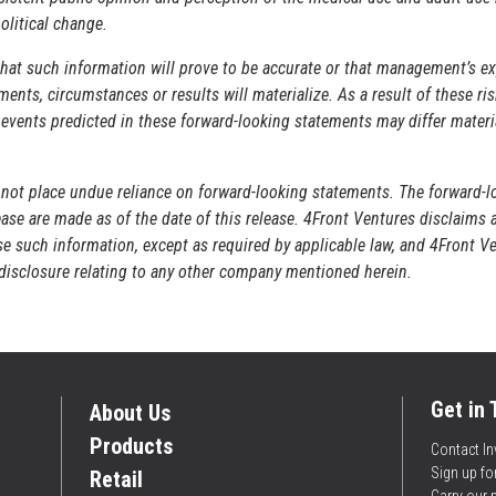
olitical change.
hat such information will prove to be accurate or that management’s ex
ents, circumstances or results will materialize. As a result of these ri
r events predicted in these forward-looking statements may differ materi
 not place undue reliance on forward-looking statements. The forward-l
ase are made as of the date of this release. 4Front Ventures disclaims 
ise such information, except as required by applicable law, and 4Front V
r disclosure relating to any other company mentioned herein.
Get in
About Us
Products
Contact In
Sign up f
Retail