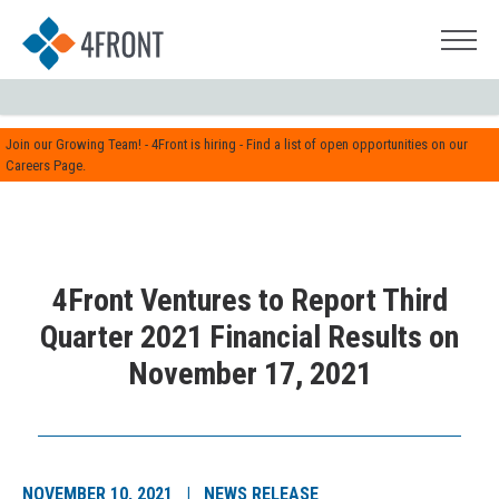
Join our Growing Team! - 4Front is hiring - Find a list of open opportunities on our
Careers Page.
4Front Ventures to Report Third
Quarter 2021 Financial Results on
November 17, 2021
NOVEMBER 10, 2021 | NEWS RELEASE