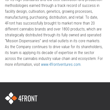
methodologies earned through a track record of success in
facility design, cultivation, genetics, growing processes,
manufacturing, purchasing, distribution, and retail. To date,
4Front has successfully brought to market more than 20
different cannabis brands and over 1800 products, which are
strategically distributed through its fully owned and operated
“Mission Dispensaries” and retail outlets in its core markets.
As the Company continues to drive value for its shareholders,
its team is applying its decade of expertise in the sector
across the cannabis industry value chain and ecosystem. For
more information, visit
www.4frontventures.com
.