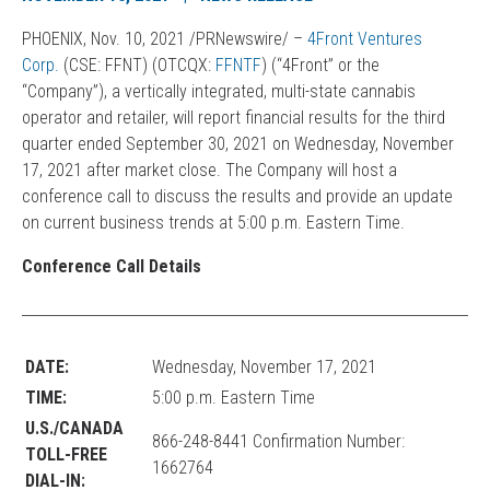
PHOENIX, Nov. 10, 2021 /PRNewswire/ –
4Front Ventures
Corp
.
(CSE: FFNT) (OTCQX:
FFNTF
) (“4Front” or the
“Company”), a vertically integrated, multi-state cannabis
operator and retailer, will report financial results for the third
quarter ended September 30, 2021 on Wednesday, November
17, 2021 after market close. The Company will host a
conference call to discuss the results and provide an update
on current business trends at 5:00 p.m. Eastern Time.
Conference Call Details
DATE:
Wednesday, November 17, 2021
TIME:
5:00 p.m. Eastern Time
U.S./CANADA
866-248-8441 Confirmation Number:
TOLL-FREE
1662764
DIAL-IN: