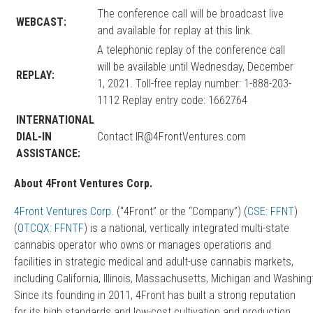
The conference call will be broadcast live
WEBCAST:
and available for replay at
this link
.
A telephonic replay of the conference call
will be available until Wednesday, December
REPLAY:
1, 2021. Toll-free replay number: 1-888-203-
1112 Replay entry code: 1662764
INTERNATIONAL
DIAL-IN
Contact
IR@4FrontVentures.com
ASSISTANCE:
About 4Front Ventures Corp.
4Front Ventures Corp
.
(“4Front” or the “Company”) (
CSE: FFNT
)
(
OTCQX:
FFNTF
) is a national, vertically integrated multi-state
cannabis operator who owns or manages operations and
facilities in strategic medical and adult-use cannabis markets,
including California, Illinois, Massachusetts, Michigan and Washing
Since its founding in 2011, 4Front has built a strong reputation
for its high standards and low-cost cultivation and production