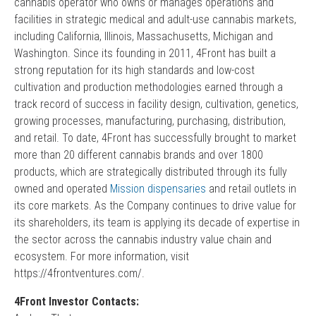
cannabis operator who owns or manages operations and
facilities in strategic medical and adult-use cannabis markets,
including California, Illinois, Massachusetts, Michigan and
Washington. Since its founding in 2011, 4Front has built a
strong reputation for its high standards and low-cost
cultivation and production methodologies earned through a
track record of success in facility design, cultivation, genetics,
growing processes, manufacturing, purchasing, distribution,
and retail. To date, 4Front has successfully brought to market
more than 20 different cannabis brands and over 1800
products, which are strategically distributed through its fully
owned and operated
Mission dispensaries
and retail outlets in
its core markets. As the Company continues to drive value for
its shareholders, its team is applying its decade of expertise in
the sector across the cannabis industry value chain and
ecosystem. For more information, visit
https://4frontventures.com/.
4Front Investor Contacts: