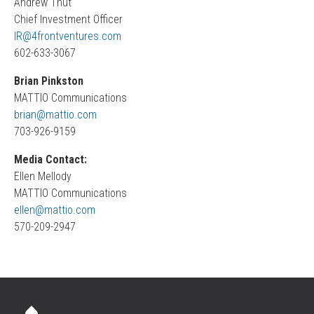
Andrew Thut
Chief Investment Officer
IR@4frontventures.com
602-633-3067
Brian Pinkston
MATTIO Communications
brian@mattio.com
703-926-9159
Media Contact:
Ellen Mellody
MATTIO Communications
ellen@mattio.com
570-209-2947