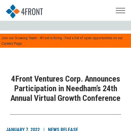
Join our Growing Team! - 4Front is hiring - Find a list of open opportunities on our
Careers Page.
4Front Ventures Corp. Announces
Participation in Needham’s 24th
Annual Virtual Growth Conference
JANUARY 7, 2022 | NEWS RELEASE