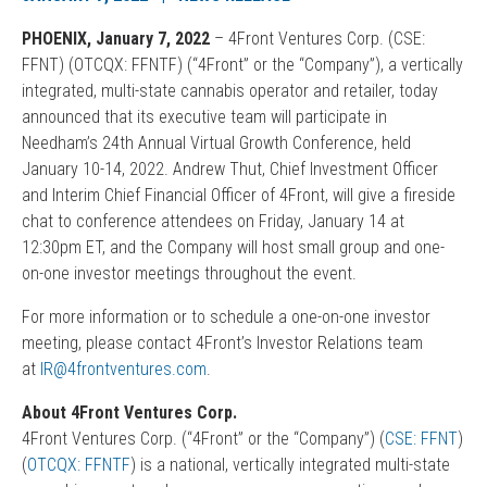
PHOENIX, January 7, 2022
– 4Front Ventures Corp. (CSE:
FFNT) (OTCQX: FFNTF) (“4Front” or the “Company”), a vertically
integrated, multi-state cannabis operator and retailer, today
announced that its executive team will participate in
Needham’s 24th Annual Virtual Growth Conference, held
January 10-14, 2022. Andrew Thut, Chief Investment Officer
and Interim Chief Financial Officer of 4Front, will give a fireside
chat to conference attendees on Friday, January 14 at
12:30pm ET, and the Company will host small group and one-
on-one investor meetings throughout the event.
For more information or to schedule a one-on-one investor
meeting, please contact 4Front’s Investor Relations team
at
IR@4frontventures.com
.
About 4Front Ventures Corp.
4Front Ventures Corp. (“4Front” or the “Company”) (
CSE: FFNT
)
(
OTCQX: FFNTF
) is a national, vertically integrated multi-state