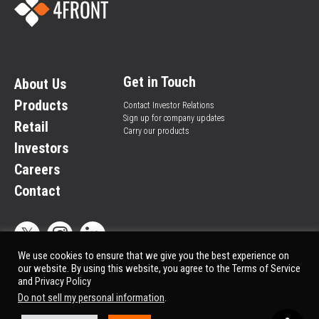
Get in Touch
About Us
Products
Contact Investor Relations
Sign up for company updates
Retail
Carry our products
Investors
Careers
Contact
We use cookies to ensure that we give you the best experience on
our website. By using this website, you agree to the Terms of Service
and
Privacy Policy
Privacy Policy
© All rights reserved.
Do not sell my personal information
.
Market Data copyright © 2025
QuoteMedia
. Data delayed 15 minutes unless