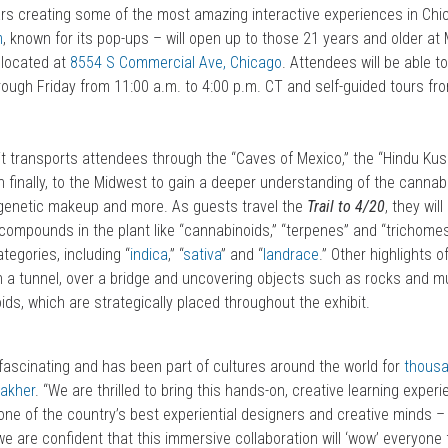
ars creating some of the most amazing interactive experiences in Chic
m
, known for its pop-ups – will open up to those 21 years and older at
 located at
8554 S Commercial Ave, Chicago
. Attendees will be able t
ough Friday from 11:00 a.m. to 4:00 p.m. CT and self-guided tours fro
bit transports attendees through the “Caves of Mexico,” the “Hindu Ku
n finally, to the Midwest to gain a deeper understanding of the cannabis
 genetic makeup and more. As guests travel the
Trail to 4/20
, they wil
compounds in the plant like “cannabinoids,” “terpenes” and “trichomes
egories, including “
indica
,” “
sativa
” and “
landrace
.” Other highlights 
ugh a tunnel, over a bridge and uncovering objects such as rocks and
ids, which are strategically placed throughout the exhibit.
 fascinating and has been part of cultures around the world for
thousa
akher
. “We are thrilled to bring this hands-on, creative learning exper
 one of the country’s best experiential designers and creative minds 
we are confident that this immersive collaboration will ‘wow’ everyone