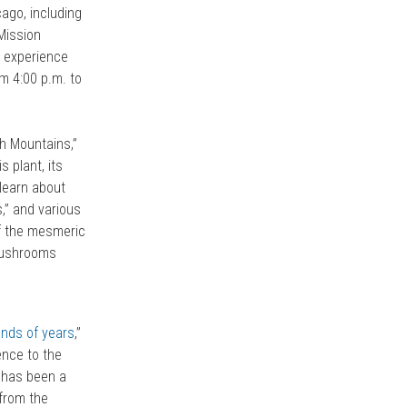
ago, including
 Mission
o experience
m 4:00 p.m. to
sh Mountains,”
 plant, its
l learn about
,” and various
of the mesmeric
 mushrooms
nds of years
,”
ience to the
– has been a
 from the