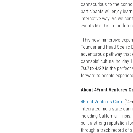
cannacurious to the connois
participants will enjoy lear
interactive way. As we con
events like this in the futur
“This new immersive experi
Founder and Head Scenic 
adventurous pathway that g
cannabis’ cultural holiday.
Trail to 4/20
is the perfect
forward to people experienc
About 4Front Ventures Co
4Front Ventures Corp
.
(“4Fr
integrated multi-state cann
including California, Illin
built a strong reputation f
through a track record of s