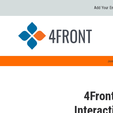
Add Your Em
Join
4Fron
Interact