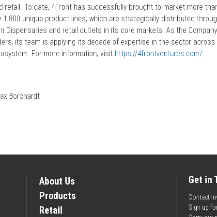
nd retail. To date, 4Front has successfully brought to market more tha
1,800 unique product lines, which are strategically distributed through
 Dispensaries and retail outlets in its core markets. As the Company
lders, its team is applying its decade of expertise in the sector acros
cosystem. For more information, visit
https://4frontventures.com/
.
ax Borchardt
Get in
About Us
Products
Contact In
Sign up f
Retail