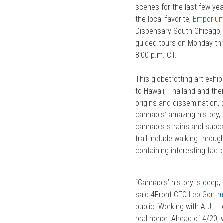
scenes for the last few ye
the local favorite,
Emporiu
Dispensary South Chicago,
guided tours on Monday thr
8:00 p.m. CT.
This globetrotting art exhi
to Hawaii, Thailand and the
origins and dissemination,
cannabis’ amazing history, 
cannabis strains and subcat
trail include walking thro
containing interesting facto
“Cannabis’ history is deep,
said 4Front CEO
Leo Gontm
public. Working with A.J. –
real honor. Ahead of 4/20, 