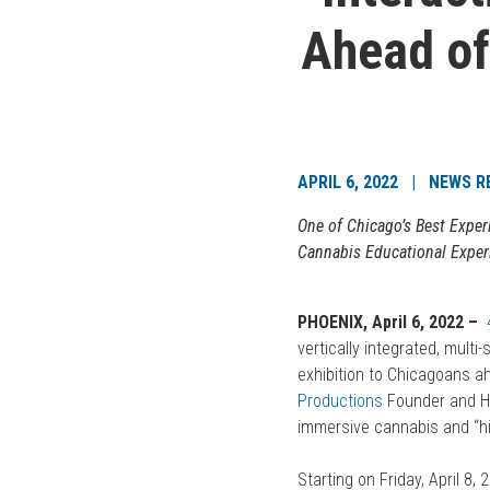
Ahead of
APRIL 6, 2022 | NEWS R
One of Chicago’s Best Exper
Cannabis Educational Exper
PHOENIX, April 6, 2022 –
vertically integrated, multi
exhibition to Chicagoans a
Productions
Founder and H
immersive cannabis and “h
Starting on Friday, April 8