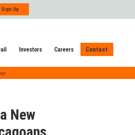
ail
Investors
Careers
Contact
Page.
 a New
hicagoans