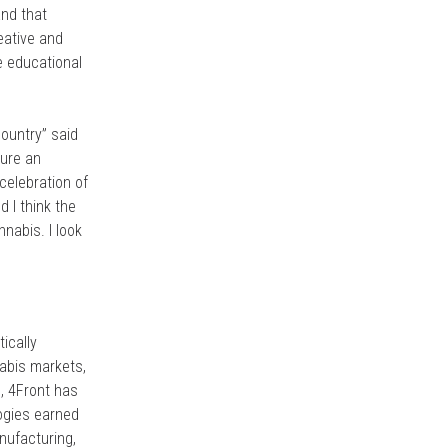
and that
reative and
e educational
ountry” said
ture an
celebration of
 I think the
nabis. I look
tically
nabis markets,
1, 4Front has
logies earned
nufacturing,