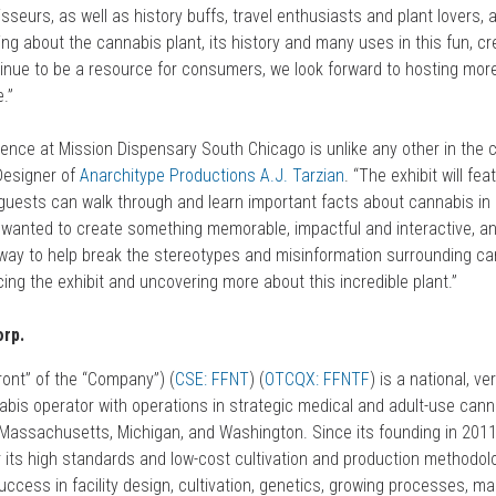
seurs, as well as history buffs, travel enthusiasts and plant lovers, 
ning about the cannabis plant, its history and many uses in this fun, c
tinue to be a resource for consumers, we look forward to hosting mor
e.”
ence at Mission Dispensary South Chicago is unlike any other in the c
Designer of
Anarchitype
Productions
A.J. Tarzian
. “The exhibit will fea
uests can walk through and learn important facts about cannabis in 
 I wanted to create something memorable, impactful and interactive, and
 way to help break the stereotypes and misinformation surrounding can
ing the exhibit and uncovering more about this incredible plant.”
rp.
ont” of the “Company”) (
CSE: FFNT
) (
OTCQX: FFNTF
) is a national, ver
abis operator with operations in strategic medical and adult-use can
ois, Massachusetts, Michigan, and Washington. Since its founding in 201
or its high standards and low-cost cultivation and production methodo
uccess in facility design, cultivation, genetics, growing processes, ma