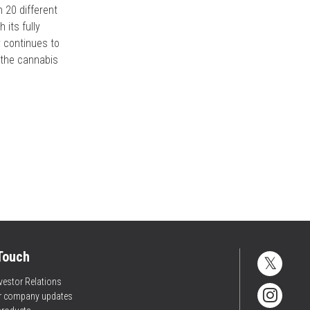
n 20 different
 its fully
 continues to
s the cannabis
 Touch
vestor Relations
or company updates