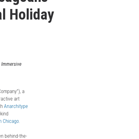
l Holiday
 Immersive
“Company”), a
ractive art
th
Anarchitype
-kind
h Chicago.
en behind-the-