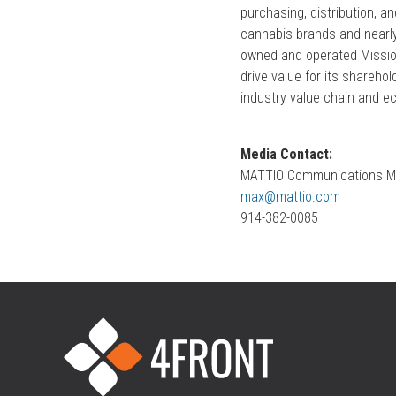
purchasing, distribution, a
cannabis brands and nearly 
owned and operated Mission
drive value for its shareho
industry value chain and e
Media Contact:
MATTIO Communications M
max@mattio.com
914-382-0085