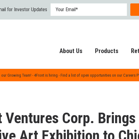
ail for Investor Updates
About Us
Products
Ret
 our Growing Team! - 4Front is hiring - Find a list of open opportunities on our Careers 
t Ventures Corp. Brings
ive Art Exhibition to C