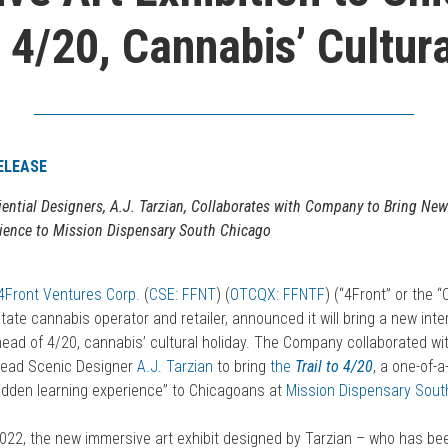
 4/20, Cannabis’ Cultura
ELEASE
iential Designers,
A.J. Tarzian,
Collaborates with
Company to Bring New
ience to Mission Dispensary South Chicago
4Front Ventures Corp.
(
CSE: FFNT
) (
OTCQX: FFNTF
) (“4Front” or the 
-state cannabis operator and retailer, announced it will bring a new inte
head of 4/20, cannabis’ cultural holiday. The Company collaborated wi
ead Scenic Designer
A.J. Tarzian
to bring
the
Trail to 4/20
, a one-of-a
idden learning experience” to Chicagoans at
Mission Dispensary Sout
, 2022, the new immersive art exhibit designed by Tarzian – who has be