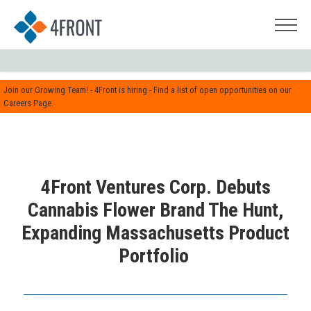
Join our Growing Team! - 4Front is hiring - Find a list of open opportunities on our
Careers Page.
4Front Ventures Corp. Debuts
Cannabis Flower Brand The Hunt,
Expanding Massachusetts Product
Portfolio