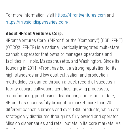
For more information, visit
https://4frontventures.com
and
https://missiondispensaries.com/
.
About 4Front Ventures Corp.
4Front Ventures Corp. (“4Front” or the “Company”) (CSE: FFNT)
(OTCQX: FFNTF) is a national, vertically integrated multi-state
cannabis operator that owns or manages operations and
facilities in Illinois, Massachusetts, and Washington. Since its
founding in 2011, 4Front has built a strong reputation for its
high standards and low-cost cultivation and production
methodologies earned through a track record of success in
facility design, cultivation, genetics, growing processes,
manufacturing, purchasing, distribution, and retail. To date,
4Front has successfully brought to market more than 20
different cannabis brands and over 1800 products, which are
strategically distributed through its fully owned and operated
Mission dispensaries and retail outlets in its core markets. As