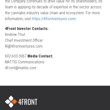
the Company continues to drive value for its shareholders, its
team is applying its decade of expertise in the sector across
the cannabis industry value chain and ecosystem. For more
information, visit
https://4frontventures.com/
.
4Front Investor Contacts:
Andrew Thut
Chief Investment Officer
IR@4frontventures.com
602-633-3067
Media Contact:
MATTIO Communications
4Front@mattio.com