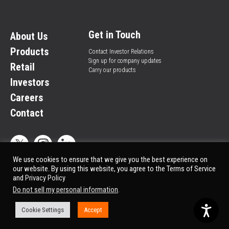
Get in Touch
About Us
Products
Contact Investor Relations
Sign up for company updates
Retail
Carry our products
Investors
Careers
Contact
We use cookies to ensure that we give you the best experience on
our website. By using this website, you agree to the Terms of Service
and
Privacy Policy
Privacy Policy
© All rights reserved.
Do not sell my personal information
.
Market Data copyright © 2025
QuoteMedia
. Data delayed 15 minutes unless
otherwise indicated (view
delay times
for all exchanges).
Cookie Settings
Accept