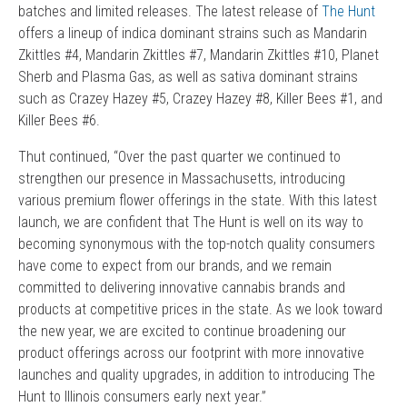
batches and limited releases. The latest release of
The Hunt
offers a lineup of indica dominant strains such as Mandarin
Zkittles #4, Mandarin Zkittles #7, Mandarin Zkittles #10, Planet
Sherb and Plasma Gas, as well as sativa dominant strains
such as Crazey Hazey #5, Crazey Hazey #8, Killer Bees #1, and
Killer Bees #6.
Thut continued, “Over the past quarter we continued to
strengthen our presence in Massachusetts, introducing
various premium flower offerings in the state. With this latest
launch, we are confident that The Hunt is well on its way to
becoming synonymous with the top-notch quality consumers
have come to expect from our brands, and we remain
committed to delivering innovative cannabis brands and
products at competitive prices in the state. As we look toward
the new year, we are excited to continue broadening our
product offerings across our footprint with more innovative
launches and quality upgrades, in addition to introducing The
Hunt to Illinois consumers early next year.”