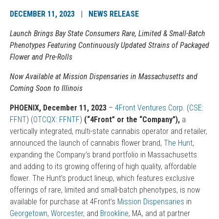
DECEMBER 11, 2023 | NEWS RELEASE
Launch Brings Bay State Consumers Rare, Limited & Small-Batch
Phenotypes Featuring Continuously Updated Strains of Packaged
Flower and Pre-Rolls
Now Available at Mission Dispensaries in Massachusetts and
Coming Soon to Illinois
PHOENIX, December 11, 2023
–
4Front Ventures Corp.
(
CSE:
FFNT
) (
OTCQX: FFNTF
)
(“4Front” or the “Company”),
a
vertically integrated, multi-state cannabis operator and retailer,
announced the launch of cannabis flower brand,
The Hunt
,
expanding the Company’s brand portfolio in Massachusetts
and adding to its growing offering of high quality, affordable
flower. The Hunt’s product lineup, which features exclusive
offerings of rare, limited and small-batch phenotypes, is now
available for purchase at 4Front’s
Mission Dispensaries
in
Georgetown
,
Worcester
, and
Brookline
, MA, and at partner