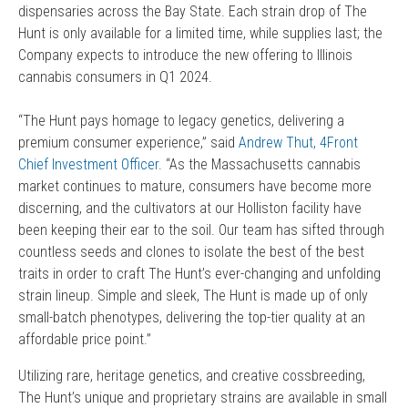
dispensaries across the Bay State. Each strain drop of The
Hunt is only available for a limited time, while supplies last; the
Company expects to introduce the new offering to Illinois
cannabis consumers in Q1 2024.
“The Hunt pays homage to legacy genetics, delivering a
premium consumer experience,” said
Andrew Thut, 4Front
Chief Investment Officer
. “As the Massachusetts cannabis
market continues to mature, consumers have become more
discerning, and the cultivators at our Holliston facility have
been keeping their ear to the soil. Our team has sifted through
countless seeds and clones to isolate the best of the best
traits in order to craft The Hunt’s ever-changing and unfolding
strain lineup. Simple and sleek, The Hunt is made up of only
small-batch phenotypes, delivering the top-tier quality at an
affordable price point.”
Utilizing rare, heritage genetics, and creative cossbreeding,
The Hunt’s unique and proprietary strains are available in small