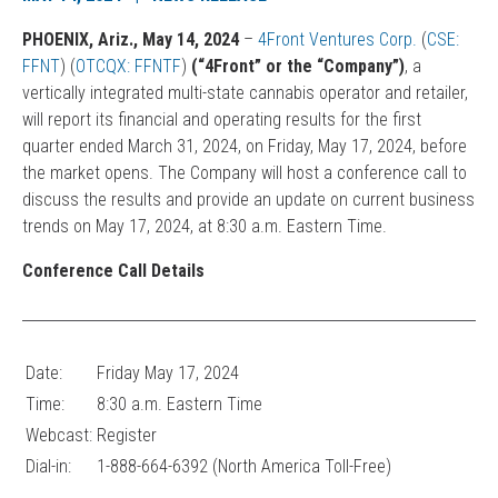
PHOENIX, Ariz., May 14, 2024
–
4Front Ventures Corp.
(
CSE:
FFNT
) (
OTCQX: FFNTF
)
(“4Front” or the “Company”)
, a
vertically integrated multi-state cannabis operator and retailer,
will report its financial and operating results for the first
quarter ended March 31, 2024, on Friday, May 17, 2024, before
the market opens. The Company will host a conference call to
discuss the results and provide an update on current business
trends on May 17, 2024, at 8:30 a.m. Eastern Time.
Conference Call Details
Date:
Friday May 17, 2024
Time:
8:30 a.m. Eastern Time
Webcast:
Register
Dial-in:
1-888-664-6392 (North America Toll-Free)