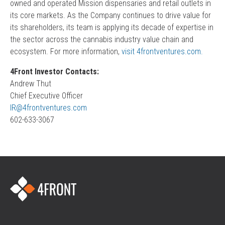
owned and operated Mission dispensaries and retail outlets in
its core markets. As the Company continues to drive value for
its shareholders, its team is applying its decade of expertise in
the sector across the cannabis industry value chain and
ecosystem. For more information,
visit 4frontventures.com.
4Front Investor Contacts:
Andrew Thut
Chief Executive Officer
IR@4frontventures.com
602-633-3067