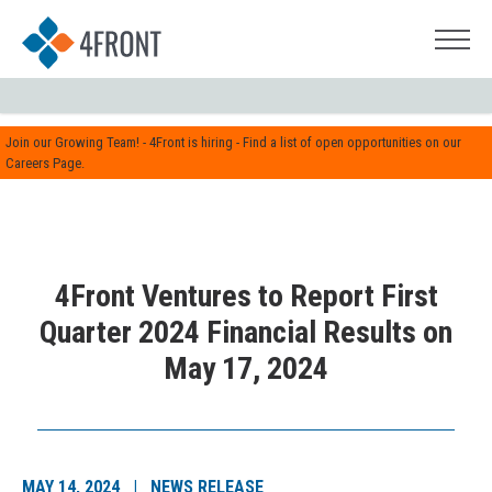
Join our Growing Team! - 4Front is hiring - Find a list of open opportunities on our
Careers Page.
4Front Ventures to Report First
Quarter 2024 Financial Results on
May 17, 2024
MAY 14, 2024 | NEWS RELEASE