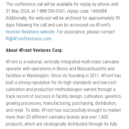
The conference call will be available for replay by phone until
31 May 2024, at 1-888-390-0541, replay code: 146608#.
Additionally, the webcast will be archived for approximately 90
days following the call and can be accessed via 4Front’s
Investor Relations website
. For assistance, please contact
IR@4FrontVentures.com
.
About 4Front Ventures Corp.
4Front is a national, vertically integrated multi-state cannabis
operator with operations in Illinois and Massachusetts and
facilities in Washington. Since its founding in 2011, 4Front has
built a strong reputation for its high standards and low-cost
cultivation and production methodologies earned through a
track record of success in facility design, cultivation, genetics,
growing processes, manufacturing, purchasing, distribution,
and retail. To date, 4Front has successfully brought to market
more than 20 different cannabis brands and over 1,800
products, which are strategically distributed through its fully