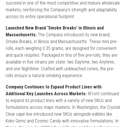
succeed in one of the most competitive and mature wholesale
markets, reinforcing the Company’s strength and adaptability
across its entire operational footprint.
Launched New Brand ‘Smoke Breaks’ in Illinois and
Massachusetts:
The Company introduced its new brand,
Smoke Breaks, in Illinois and Massachusetts. These mini pre-
rolls, each weighing 0.35 grams, are designed for convenient
and quick respites. Packaged in tins of five pre-rolls, they are
available in five strains per state: two Daytime, two Anytime,
and one Nighttime. Crafted with unbleached cones, the pre-
rolls ensure a natural smoking experience.
Company Continues to Expand Product Lines with
Additional Key Launches Across Markets:
4Front continued
to expand its product lines with a variety of new SKUs and
formulations across major markets. In Washington, the Crystal
Clear vape line introduced new SKUs alongside edibles like
Koko Gemz and Cosmic Candy with innovative formulations. In