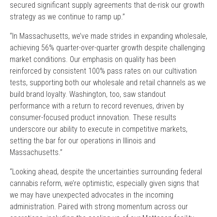
secured significant supply agreements that de-risk our growth
strategy as we continue to ramp up.”
“In Massachusetts, we’ve made strides in expanding wholesale,
achieving 56% quarter-over-quarter growth despite challenging
market conditions. Our emphasis on quality has been
reinforced by consistent 100% pass rates on our cultivation
tests, supporting both our wholesale and retail channels as we
build brand loyalty. Washington, too, saw standout
performance with a return to record revenues, driven by
consumer-focused product innovation. These results
underscore our ability to execute in competitive markets,
setting the bar for our operations in Illinois and
Massachusetts.”
“Looking ahead, despite the uncertainties surrounding federal
cannabis reform, we’re optimistic, especially given signs that
we may have unexpected advocates in the incoming
administration. Paired with strong momentum across our