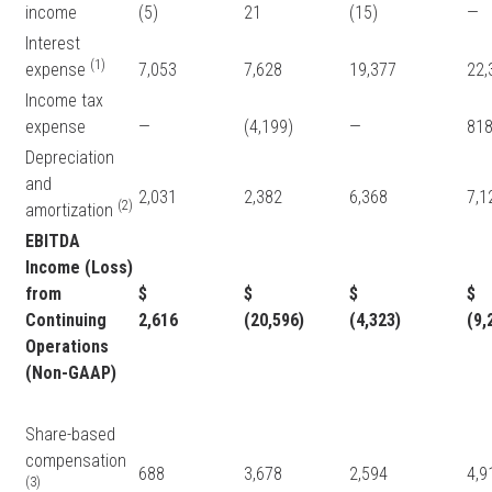
income
(5)
21
(15)
—
Interest
(1)
expense
7,053
7,628
19,377
22
Income tax
expense
—
(4,199)
—
81
Depreciation
and
2,031
2,382
6,368
7,
(2)
amortization
EBITDA
Income (Loss)
from
$
$
$
Continuing
2,616
(20,596)
(4,323)
(9,
Operations
(Non-GAAP)
Share-based
compensation
688
3,678
2,594
4,
(3)