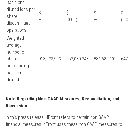
Basic and
diluted loss per
$
$
$
share –
—
(0.05)
—
(0.0
discontinued
operations
Weighted
average
number of
shares
913,923,993
653,080,343
886,589,101
647
outstanding,
basic and
diluted
Note Regarding Non-GAAP Measures, Reconciliation, and
Discussion
In this press release, 4Front refers to certain non-GAAP
financial measures. 4Front uses these non-GAAP measures to