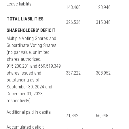
Lease liability
143,460
123,946
TOTAL LIABILITIES
326,536
315,348
SHAREHOLDERS’ DEFICIT
Multiple Voting Shares and
Subordinate Voting Shares
(no par value, unlimited
shares authorized,
915,200,201 and 669,519,349
shares issued and
337,222
308,952
outstanding as of
September 30, 2024 and
December 31, 2023,
respectively)
Additional paid-in capital
71,342
66,948
Accumulated deficit