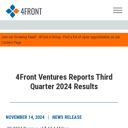
Join our Growing Team! - 4Front is hiring - Find a list of open opportunities on our
Careers Page.
4Front Ventures Reports Third
Quarter 2024 Results
NOVEMBER 14, 2024 | NEWS RELEASE