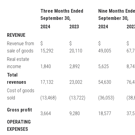
Three Months Ended
Nine Months End
September 30,
September 30,
2024
2023
2024
202
REVENUE
Revenue from
$
$
$
sale of goods
15,292
20,110
49,005
67,
Real estate
income
1,840
2,892
5,625
8,7
Total
revenues
17,132
23,002
54,630
76,
Cost of goods
sold
(13,468)
(13,722)
(36,053)
(38,
Gross profit
3,664
9,280
18,577
37,
OPERATING
EXPENSES