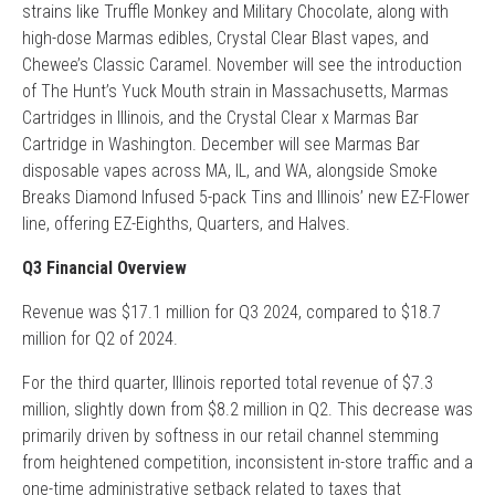
strains like Truffle Monkey and Military Chocolate, along with
high-dose Marmas edibles, Crystal Clear Blast vapes, and
Chewee’s Classic Caramel. November will see the introduction
of The Hunt’s Yuck Mouth strain in Massachusetts, Marmas
Cartridges in Illinois, and the Crystal Clear x Marmas Bar
Cartridge in Washington. December will see Marmas Bar
disposable vapes across MA, IL, and WA, alongside Smoke
Breaks Diamond Infused 5-pack Tins and Illinois’ new EZ-Flower
line, offering EZ-Eighths, Quarters, and Halves.
Q3 Financial Overview
Revenue was $17.1 million for Q3 2024, compared to $18.7
million for Q2 of 2024.
For the third quarter, Illinois reported total revenue of $7.3
million, slightly down from $8.2 million in Q2. This decrease was
primarily driven by softness in our retail channel stemming
from heightened competition, inconsistent in-store traffic and a
one-time administrative setback related to taxes that