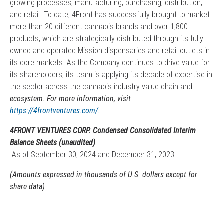
growing processes, manufacturing, purchasing, distribution,
and retail. To date, 4Front has successfully brought to market
more than 20 different cannabis brands and over 1,800
products, which are strategically distributed through its fully
owned and operated Mission dispensaries and retail outlets in
its core markets. As the Company continues to drive value for
its shareholders, its team is applying its decade of expertise in
the sector across the cannabis industry value chain and
ecosystem. For more information, visit
https://4frontventures.com/
.
4FRONT VENTURES CORP. Condensed Consolidated Interim
Balance Sheets (unaudited)
As of September 30, 2024 and December 31, 2023
(Amounts expressed in thousands of U.S. dollars except for
share data)