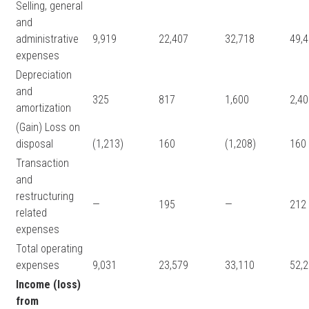
Selling, general
and
administrative
9,919
22,407
32,718
49,
expenses
Depreciation
and
325
817
1,600
2,4
amortization
(Gain) Loss on
disposal
(1,213)
160
(1,208)
160
Transaction
and
restructuring
—
195
—
212
related
expenses
Total operating
expenses
9,031
23,579
33,110
52,
Income (loss)
from