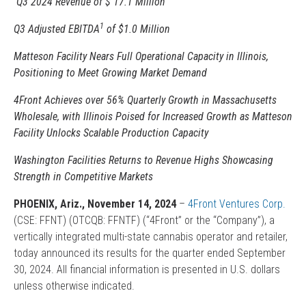
Q3 2024 Revenue of $ 17.1 Million
1
Q3 Adjusted EBITDA
of $1.0 Million
Matteson Facility Nears Full Operational Capacity in Illinois,
Positioning to Meet Growing Market Demand
4Front Achieves over 56% Quarterly Growth in Massachusetts
Wholesale, with Illinois Poised for Increased Growth as Matteson
Facility Unlocks Scalable Production Capacity
Washington Facilities Returns to Revenue Highs Showcasing
Strength in Competitive Markets
PHOENIX, Ariz., November
14
, 2024
–
4Front Ventures Corp.
(CSE: FFNT) (OTCQB: FFNTF) (“4Front” or the “Company”), a
vertically integrated multi-state cannabis operator and retailer,
today announced its results for the quarter ended September
30, 2024. All financial information is presented in U.S. dollars
unless otherwise indicated.