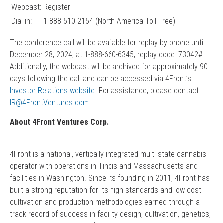
Webcast:
Register
Dial-in:
1-888-510-2154 (North America Toll-Free)
The conference call will be available for replay by phone until
December 28, 2024, at 1-888-660-6345, replay code: 73042#.
Additionally, the webcast will be archived for approximately 90
days following the call and can be accessed via 4Front’s
Investor Relations website
. For assistance, please contact
IR@4FrontVentures.com
.
About 4Front Ventures Corp.
4Front is a national, vertically integrated multi-state cannabis
operator with operations in Illinois and Massachusetts and
facilities in Washington. Since its founding in 2011, 4Front has
built a strong reputation for its high standards and low-cost
cultivation and production methodologies earned through a
track record of success in facility design, cultivation, genetics,