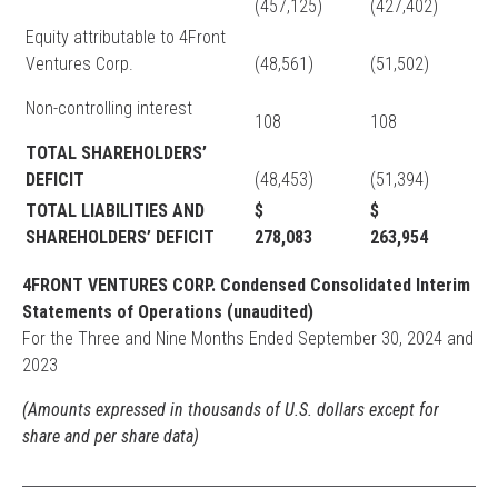
(457,125)
(427,402)
Equity attributable to 4Front
Ventures Corp.
(48,561)
(51,502)
Non-controlling interest
108
108
TOTAL SHAREHOLDERS’
DEFICIT
(48,453)
(51,394)
TOTAL LIABILITIES AND
$
$
SHAREHOLDERS’ DEFICIT
278,083
263,954
4FRONT VENTURES CORP. Condensed Consolidated Interim
Statements of Operations (unaudited)
For the Three and Nine Months Ended September 30, 2024 and
2023
(Amounts expressed in thousands of U.S. dollars except for
share and per share data)