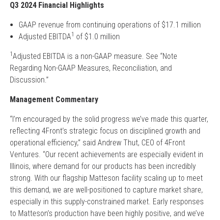
Q3 2024 Financial Highlights
GAAP revenue from continuing operations of $17.1 million
1
Adjusted EBITDA
of $1.0 million
1
Adjusted EBITDA is a non-GAAP measure. See “Note
Regarding Non-GAAP Measures, Reconciliation, and
Discussion.”
Management Commentary
“I’m encouraged by the solid progress we’ve made this quarter,
reflecting 4Front’s strategic focus on disciplined growth and
operational efficiency,” said Andrew Thut, CEO of 4Front
Ventures. “Our recent achievements are especially evident in
Illinois, where demand for our products has been incredibly
strong. With our flagship Matteson facility scaling up to meet
this demand, we are well-positioned to capture market share,
especially in this supply-constrained market. Early responses
to Matteson’s production have been highly positive, and we’ve