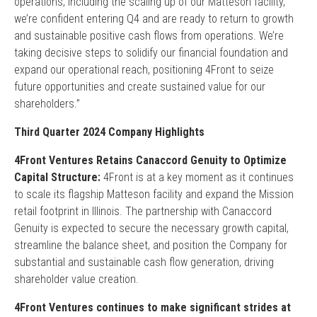
operations, including the scaling up of our Matteson facility,
we’re confident entering Q4 and are ready to return to growth
and sustainable positive cash flows from operations. We’re
taking decisive steps to solidify our financial foundation and
expand our operational reach, positioning 4Front to seize
future opportunities and create sustained value for our
shareholders.”
Third Quarter 2024 Company Highlights
4Front Ventures Retains Canaccord Genuity to Optimize
Capital Structure:
4Front is at a key moment as it continues
to scale its flagship Matteson facility and expand the Mission
retail footprint in Illinois. The partnership with Canaccord
Genuity is expected to secure the necessary growth capital,
streamline the balance sheet, and position the Company for
substantial and sustainable cash flow generation, driving
shareholder value creation.
4Front Ventures continues to make significant strides at