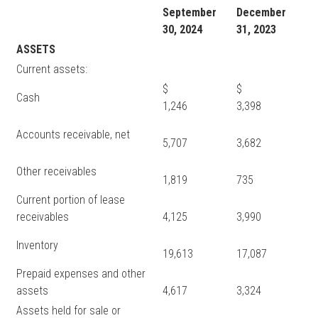
September
December
30, 2024
31, 2023
ASSETS
Current assets:
$
$
Cash
1,246
3,398
Accounts receivable, net
5,707
3,682
Other receivables
1,819
735
Current portion of lease
receivables
4,125
3,990
Inventory
19,613
17,087
Prepaid expenses and other
assets
4,617
3,324
Assets held for sale or