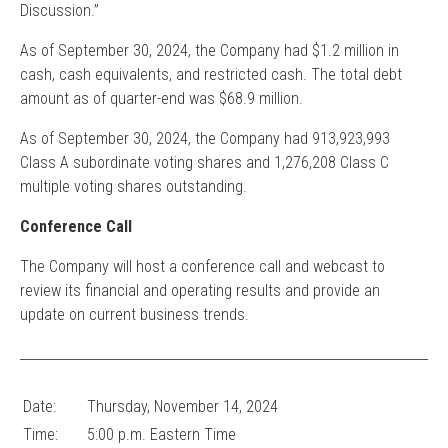
Discussion.”
As of September 30, 2024, the Company had $1.2 million in
cash, cash equivalents, and restricted cash. The total debt
amount as of quarter-end was $68.9 million.
As of September 30, 2024, the Company had 913,923,993
Class A subordinate voting shares and 1,276,208 Class C
multiple voting shares outstanding.
Conference Call
The Company will host a conference call and webcast to
review its financial and operating results and provide an
update on current business trends.
Date:
Thursday, November
14, 2024
Time:
5:00 p.m. Eastern Time