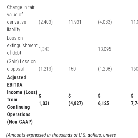
Change in fair
value of
derivative
(2,403)
11,931
(4,033)
11
liability
Loss on
extinguishment
1,343
—
13,095
—
of debt
(Gain) Loss on
disposal
(1,213)
160
(1,208)
16
Adjusted
EBITDA
Income (Loss)
$
$
$
from
1,031
(4,827)
6,125
7,
Continuing
Operations
(Non-GAAP)
(Amounts expressed in thousands of U.S. dollars, unless