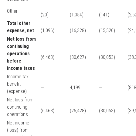
Other
(20)
(1,054)
(141)
(2,6
Total other
expense, net
(1,096)
(16,328)
(15,520)
(24,
Net loss from
continuing
operations
(6,463)
(30,627)
(30,053)
(38,
before
income taxes
Income tax
benefit
—
4,199
—
(818
(expense)
Net loss from
continuing
(6,463)
(26,428)
(30,053)
(39,
operations
Net income
(loss) from