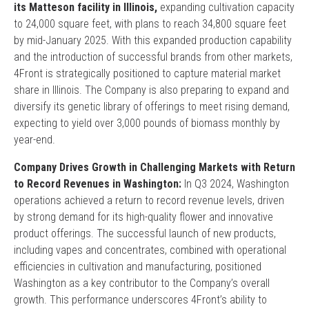
its Matteson facility in Illinois,
expanding cultivation capacity
to 24,000 square feet, with plans to reach 34,800 square feet
by mid-January 2025. With this expanded production capability
and the introduction of successful brands from other markets,
4Front is strategically positioned to capture material market
share in Illinois. The Company is also preparing to expand and
diversify its genetic library of offerings to meet rising demand,
expecting to yield over 3,000 pounds of biomass monthly by
year-end.
Company Drives Growth in Challenging Markets with Return
to Record Revenues in Washington:
In Q3 2024, Washington
operations achieved a return to record revenue levels, driven
by strong demand for its high-quality flower and innovative
product offerings. The successful launch of new products,
including vapes and concentrates, combined with operational
efficiencies in cultivation and manufacturing, positioned
Washington as a key contributor to the Company’s overall
growth. This performance underscores 4Front’s ability to