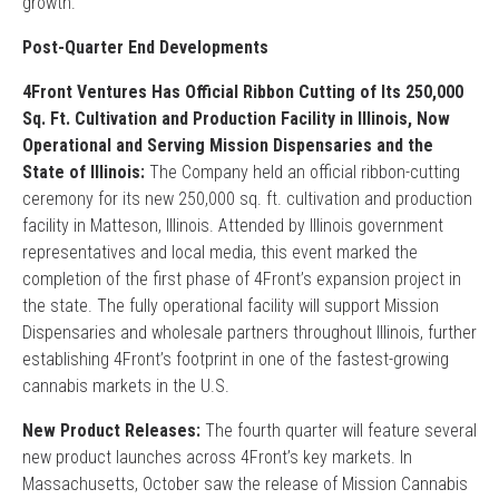
growth.
Post-Quarter End Developments
4Front Ventures Has Official Ribbon Cutting of Its 250,000
Sq. Ft. Cultivation and Production Facility in Illinois, Now
Operational and Serving Mission Dispensaries and the
State of Illinois:
The Company held an official ribbon-cutting
ceremony for its new 250,000 sq. ft. cultivation and production
facility in Matteson, Illinois. Attended by Illinois government
representatives and local media, this event marked the
completion of the first phase of 4Front’s expansion project in
the state. The fully operational facility will support Mission
Dispensaries and wholesale partners throughout Illinois, further
establishing 4Front’s footprint in one of the fastest-growing
cannabis markets in the U.S.
New Product Releases:
The fourth quarter will feature several
new product launches across 4Front’s key markets. In
Massachusetts, October saw the release of Mission Cannabis