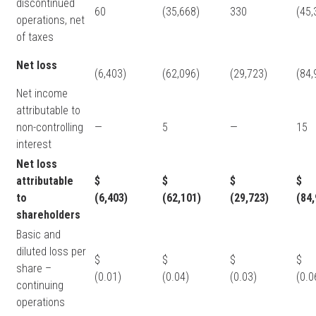
discontinued
60
(35,668)
330
(45,
operations, net
of taxes
Net loss
(6,403)
(62,096)
(29,723)
(84,
Net income
attributable to
non-controlling
—
5
—
15
interest
Net loss
attributable
$
$
$
$
to
(6,403)
(62,101)
(29,723)
(84,
shareholders
Basic and
diluted loss per
$
$
$
share –
(0.01)
(0.04)
(0.03)
(0.0
continuing
operations