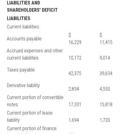
LIABILITIES AND
SHAREHOLDERS’ DEFICIT
LIABILITIES
Current liabilities:
$
$
Accounts payable
16,229
11,415
Accrued expenses and other
current liabilities
10,172
9,014
Taxes payable
42,375
39,634
Derivative liability
2,834
4,550
Current portion of convertible
notes
17,331
15,818
Current portion of lease
liability
1,694
1,720
Current portion of finance