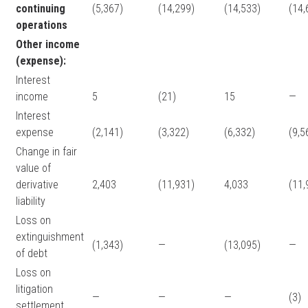
continuing
(5,367)
(14,299)
(14,533)
(14,
operations
Other income
(expense):
Interest
income
5
(21)
15
—
Interest
expense
(2,141)
(3,322)
(6,332)
(9,5
Change in fair
value of
derivative
2,403
(11,931)
4,033
(11,
liability
Loss on
extinguishment
(1,343)
—
(13,095)
—
of debt
Loss on
litigation
—
—
—
(3)
settlement