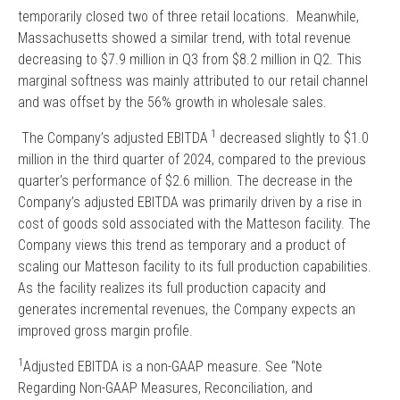
temporarily closed two of three retail locations. Meanwhile,
Massachusetts showed a similar trend, with total revenue
decreasing to $7.9 million in Q3 from $8.2 million in Q2. This
marginal softness was mainly attributed to our retail channel
and was offset by the 56% growth in wholesale sales.
1
The Company’s adjusted EBITDA
decreased slightly to $1.0
million in the third quarter of 2024, compared to the previous
quarter’s performance of $2.6 million. The decrease in the
Company’s adjusted EBITDA was primarily driven by a rise in
cost of goods sold associated with the Matteson facility. The
Company views this trend as temporary and a product of
scaling our Matteson facility to its full production capabilities.
As the facility realizes its full production capacity and
generates incremental revenues, the Company expects an
improved gross margin profile.
1
Adjusted EBITDA is a non-GAAP measure. See “Note
Regarding Non-GAAP Measures, Reconciliation, and