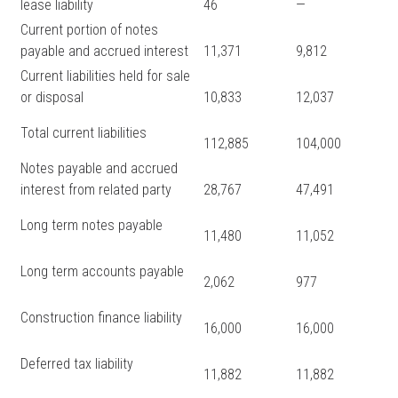
lease liability
46
—
Current portion of notes
payable and accrued interest
11,371
9,812
Current liabilities held for sale
or disposal
10,833
12,037
Total current liabilities
112,885
104,000
Notes payable and accrued
interest from related party
28,767
47,491
Long term notes payable
11,480
11,052
Long term accounts payable
2,062
977
Construction finance liability
16,000
16,000
Deferred tax liability
11,882
11,882