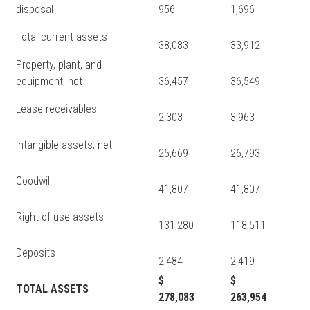
disposal
956
1,696
Total current assets
38,083
33,912
Property, plant, and
equipment, net
36,457
36,549
Lease receivables
2,303
3,963
Intangible assets, net
25,669
26,793
Goodwill
41,807
41,807
Right-of-use assets
131,280
118,511
Deposits
2,484
2,419
$
$
TOTAL ASSETS
278,083
263,954