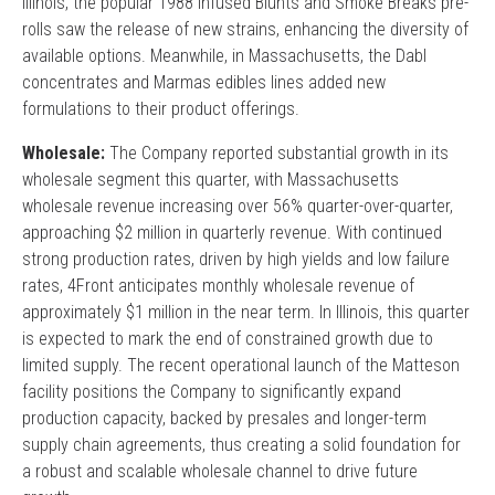
Illinois, the popular 1988 Infused Blunts and Smoke Breaks pre-
rolls saw the release of new strains, enhancing the diversity of
available options. Meanwhile, in Massachusetts, the Dabl
concentrates and Marmas edibles lines added new
formulations to their product offerings.
Wholesale:
The Company reported substantial growth in its
wholesale segment this quarter, with Massachusetts
wholesale revenue increasing over 56% quarter-over-quarter,
approaching $2 million in quarterly revenue. With continued
strong production rates, driven by high yields and low failure
rates, 4Front anticipates monthly wholesale revenue of
approximately $1 million in the near term. In Illinois, this quarter
is expected to mark the end of constrained growth due to
limited supply. The recent operational launch of the Matteson
facility positions the Company to significantly expand
production capacity, backed by presales and longer-term
supply chain agreements, thus creating a solid foundation for
a robust and scalable wholesale channel to drive future