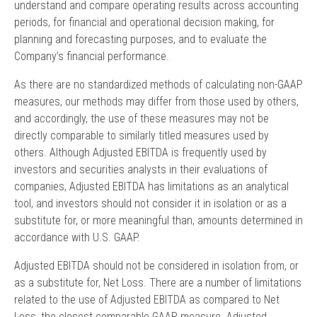
understand and compare operating results across accounting
periods, for financial and operational decision making, for
planning and forecasting purposes, and to evaluate the
Company’s financial performance.
As there are no standardized methods of calculating non-GAAP
measures, our methods may differ from those used by others,
and accordingly, the use of these measures may not be
directly comparable to similarly titled measures used by
others. Although Adjusted EBITDA is frequently used by
investors and securities analysts in their evaluations of
companies, Adjusted EBITDA has limitations as an analytical
tool, and investors should not consider it in isolation or as a
substitute for, or more meaningful than, amounts determined in
accordance with U.S. GAAP.
Adjusted EBITDA should not be considered in isolation from, or
as a substitute for, Net Loss. There are a number of limitations
related to the use of Adjusted EBITDA as compared to Net
Loss, the closest comparable GAAP measure. Adjusted