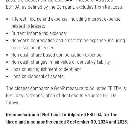
EBITDA, as defined by the Company, excludes from Net Loss:
Interest income and expense, including interest expense
related to leases;
Current income tax expense;
Non-cash depreciation and amortization expense, including
amortization of leases;
Non-cash share-based compensation expense;
Non-cash changes in fair value of derivative liability;
Loss on extinguishment of debt; and
Loss on disposal of assets.
The closest comparable GAAP measure to Adjusted EBITDA is
Net Loss. A reconciliation of Net Loss to Adjusted EBITDA
follows.
Reconciliation of Net Loss to Adjusted EBITDA for the
three and nine months ended September 30, 2024 and 2023: