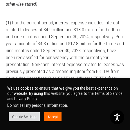
otherwise stated)
(1) For the current period, interest expense includes interest
related to leases of $4.9 million and $13.0 million for the three
and nine months ended September 30, 2024, respectively. Prior
year amounts of $4.3 million and $12.8 million for the three and
nine months ended September 30, 2023, respectively, have
been reclassified for consistency with the current year
presentation. Non-cash interest expense related to leases was
previously presented as a reconciling item from EBITDA from
Continuing Operations (Non-GAAP) to Adjusted EBITDA from
Continuing Operations (Non-GAAP).
We use cookies to ensure that we give you the best experience on
our website. By using this website, you agree to the Terms of Service
(2) For the current period, depreciation and amortization
and
Privacy Policy
expense includes amortization related to leases of $1.0 million
Do not sell my personal information
.
and $2.6 million for the three and nine months ended
Cookie Settings
Accept
September 30, 2024. Prior year amounts of $1.0 million and
$2.9 million for the three and nine months ended September