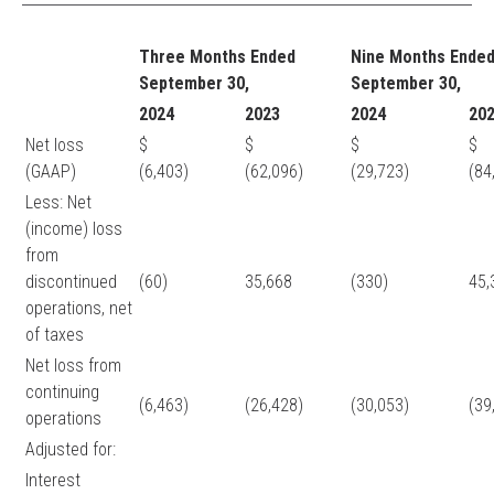
Three Months Ended
Nine Months Ende
September 30,
September 30,
2024
2023
2024
20
Net loss
$
$
$
(GAAP)
(6,403)
(62,096)
(29,723)
(84
Less: Net
(income) loss
from
discontinued
(60)
35,668
(330)
45
operations, net
of taxes
Net loss from
continuing
(6,463)
(26,428)
(30,053)
(39
operations
Adjusted for:
Interest