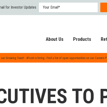
ail for Investor Updates
About Us
Products
Ret
 our Growing Team! - 4Front is hiring - Find a list of open opportunities on our Careers 
CUTIVES TO 