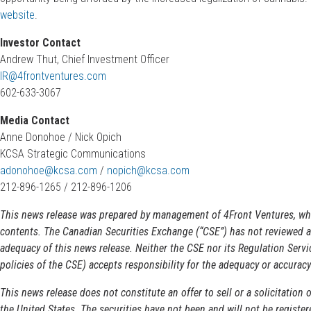
website
.
Investor Contact
Andrew Thut, Chief Investment Officer
IR@4frontventures.com
602-633-3067
Media Contact
Anne Donohoe / Nick Opich
KCSA Strategic Communications
adonohoe@kcsa.com
/
nopich@kcsa.com
212-896-1265 / 212-896-1206
This news release was prepared by management of
4Front Ventures
, wh
contents. The Canadian Securities Exchange (“CSE”) has not reviewed an
adequacy of this news release. Neither the CSE nor its Regulation Servic
policies of the CSE) accepts responsibility for the adequacy or accuracy 
This news release does not constitute an offer to sell or a solicitation of
the United States. The securities have not been and will not be register