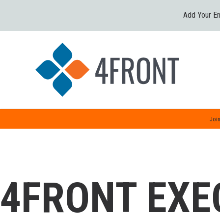
Add Your Em
Join
4FRONT EXE