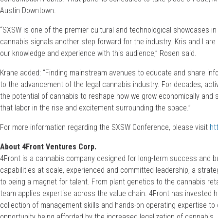
Austin Downtown.
“SXSW is one of the premier cultural and technological showcases in 
cannabis signals another step forward for the industry. Kris and I are
our knowledge and experience with this audience,” Rosen said.
Krane added: “Finding mainstream avenues to educate and share info
to the advancement of the legal cannabis industry. For decades, act
the potential of cannabis to reshape how we grow economically and so
that labor in the rise and excitement surrounding the space.”
For more information regarding the SXSW Conference, please visit
ht
About 4Front Ventures Corp.
4Front is a cannabis company designed for long-term success and bui
capabilities at scale, experienced and committed leadership, a stra
to being a magnet for talent. From plant genetics to the cannabis reta
team applies expertise across the value chain. 4Front has invested 
collection of management skills and hands-on operating expertise to 
opportunity being afforded by the increased legalization of cannabis.