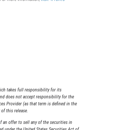
ich takes full responsibility for its
d does not accept responsibility for the
es Provider (as that term is defined in the
of this release.
 an offer to sell any of the securities in
ed under the United States Securities Act of