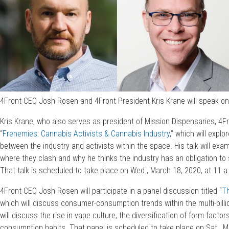
4Front CEO Josh Rosen and 4Front President Kris Krane will speak on
Kris Krane, who also serves as president of Mission Dispensaries, 4Front’
“
Frenemies: Cannabis Activists & Cannabis Industry
,” which will expl
between the industry and activists within the space. His talk will ex
where they clash and why he thinks the industry has an obligation to
That talk is scheduled to take place on Wed., March 18, 2020, at 11 
4Front CEO Josh Rosen will participate in a panel discussion titled “
T
which will discuss consumer-consumption trends within the multi-billi
will discuss the rise in vape culture, the diversification of form facto
consumption habits. That panel is scheduled to take place on Sat., Ma