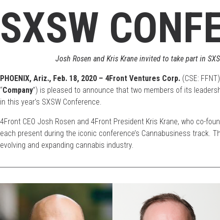
SXSW CONF
Josh Rosen and Kris Krane invited to take part in S
PHOENIX, Ariz.,
Feb. 18
, 2020 – 4Front Ventures Corp.
(CSE: FFNT)
“
Company
”) is pleased to announce that two members of its leadersh
in this year’s SXSW Conference.
4Front CEO Josh Rosen and 4Front President Kris Krane, who co-foun
each present during the iconic conference’s Cannabusiness track. They
evolving and expanding cannabis industry.