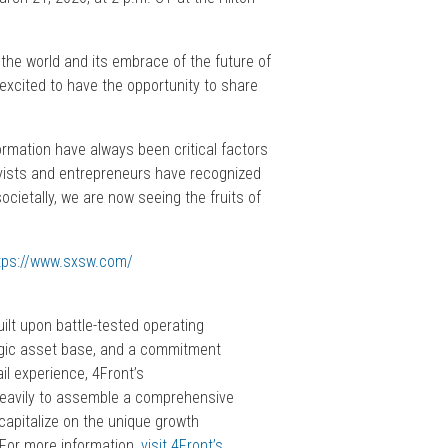
the world and its embrace of the future of
 excited to have the opportunity to share
rmation have always been critical factors
ivists and entrepreneurs have recognized
cietally, we are now seeing the fruits of
tps://www.sxsw.com/
lt upon battle-tested operating
tegic asset base, and a commitment
il experience, 4Front’s
heavily to assemble a comprehensive
capitalize on the unique growth
 For more information,
visit 4Front’s