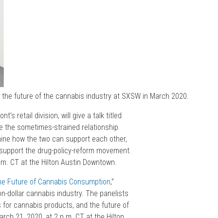
 the future of the cannabis industry at SXSW in March 2020.
s retail division, will give a talk titled
ore the sometimes-strained relationship
amine how the two can support each other,
 support the drug-policy-reform movement.
a.m. CT at the Hilton Austin Downtown.
he Future of Cannabis Consumption
,”
on-dollar cannabis industry. The panelists
rs for cannabis products, and the future of
rch 21, 2020, at 2 p.m. CT at the Hilton