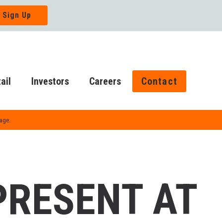
ail
Investors
Careers
Contact
Page.
PRESENT AT