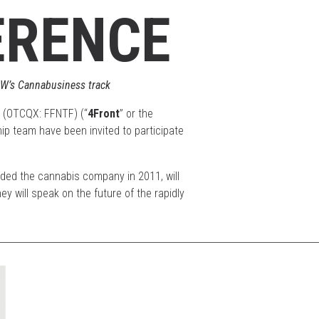
ERENCE
XSW’s Cannabusiness track
 (OTCQX: FFNTF) (“
4Front
” or the
ip team have been invited to participate
ded the cannabis company in 2011, will
 will speak on the future of the rapidly