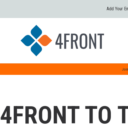
Add Your Em
Join
4FRONT TO 