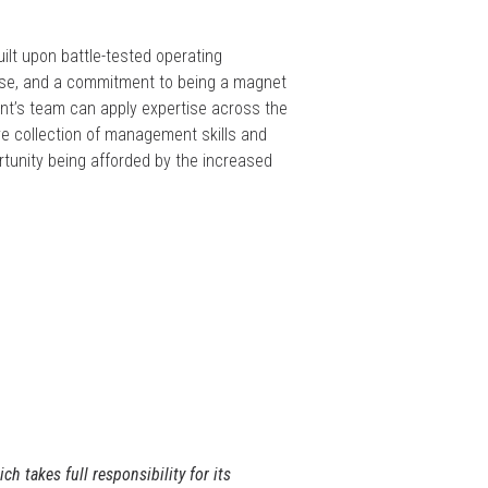
lt upon battle-tested operating
base, and a commitment to being a magnet
ront’s team can apply expertise across the
e collection of management skills and
rtunity being afforded by the increased
 takes full responsibility for its