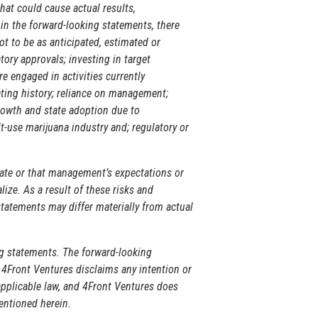
hat could cause actual results,
in the forward-looking statements, there
t to be as anticipated, estimated or
tory approvals; investing in target
e engaged in activities currently
rating history; reliance on management;
rowth and state adoption due to
t-use marijuana industry and; regulatory or
rate or that management’s expectations or
ize. As a result of these risks and
statements may differ materially from actual
ng statements. The forward-looking
. 4Front Ventures disclaims any intention or
applicable law, and 4Front Ventures does
entioned herein.