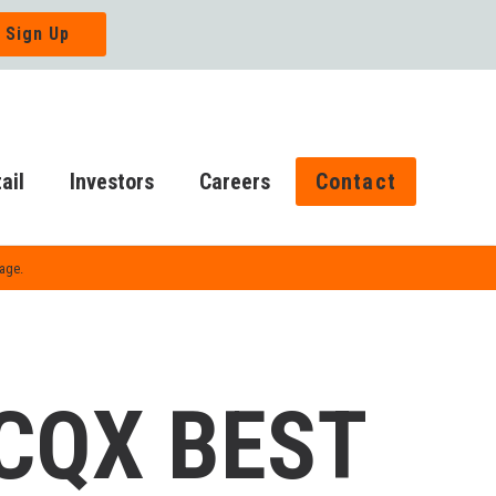
ail
Investors
Careers
Contact
Page.
CQX BEST