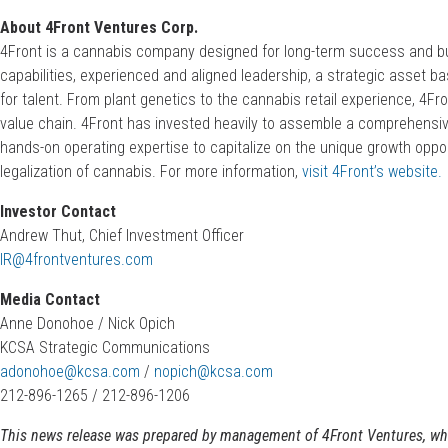
About 4Front Ventures Corp.
4Front is a cannabis company designed for long-term success and bui
capabilities, experienced and aligned leadership, a strategic asset 
for talent. From plant genetics to the cannabis retail experience, 4F
value chain. 4Front has invested heavily to assemble a comprehensiv
hands-on operating expertise to capitalize on the unique growth oppo
legalization of cannabis. For more information,
visit 4Front’s website.
Investor Contact
Andrew Thut, Chief Investment Officer
IR@4frontventures.com
Media Contact
Anne Donohoe / Nick Opich
KCSA Strategic Communications
adonohoe@kcsa.com
/
nopich@kcsa.com
212-896-1265 / 212-896-1206
This news release was prepared by management of 4Front Ventures, which