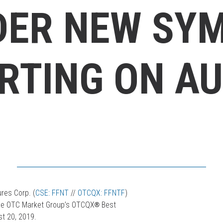
DER NEW SY
RTING ON AU
res Corp. (
CSE: FFNT
//
OTCQX: FFNTF
)
n the OTC Market Group’s OTCQX
®
Best
t 20, 2019.