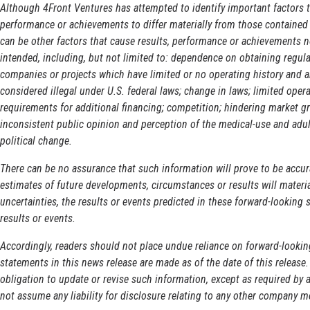
Although 4Front Ventures has attempted to identify important factors t
performance or achievements to differ materially from those contained 
can be other factors that cause results, performance or achievements no
intended, including, but not limited to: dependence on obtaining regula
companies or projects which have limited or no operating history and ar
considered illegal under U.S. federal laws; change in laws; limited ope
requirements for additional financing; competition; hindering market g
inconsistent public opinion and perception of the medical-use and adul
political change.
There can be no assurance that such information will prove to be accu
estimates of future developments, circumstances or results will material
uncertainties, the results or events predicted in these forward-looking 
results or events.
Accordingly, readers should not place undue reliance on forward-looki
statements in this news release are made as of the date of this release
obligation to update or revise such information, except as required by 
not assume any liability for disclosure relating to any other company m