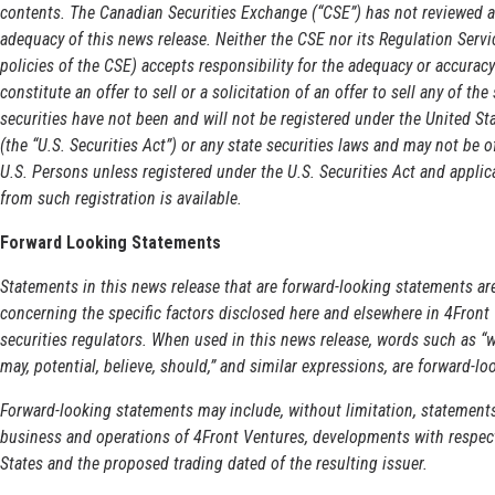
contents. The Canadian Securities Exchange (“CSE”) has not reviewed an
adequacy of this news release. Neither the CSE nor its Regulation Servic
policies of the CSE) accepts responsibility for the adequacy or accuracy
constitute an offer to sell or a solicitation of an offer to sell any of the
securities have not been and will not be registered under the United S
(the “U.S. Securities Act”) or any state securities laws and may not be o
U.S. Persons unless registered under the U.S. Securities Act and applic
from such registration is available.
Forward Looking Statements
Statements in this news release that are forward-looking statements are
concerning the specific factors disclosed here and elsewhere in 4Front 
securities regulators. When used in this news release, words such as “wil
may, potential, believe, should,” and similar expressions, are forward-l
Forward-looking statements may include, without limitation, statement
business and operations of 4Front Ventures, developments with respect
States and the proposed trading dated of the resulting issuer.