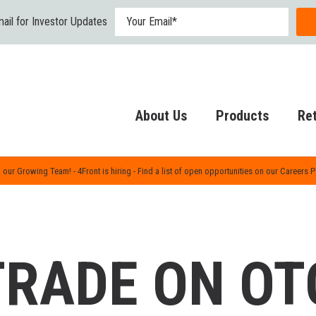
ail for Investor Updates
About Us
Products
Ret
 our Growing Team! - 4Front is hiring - Find a list of open opportunities on our Careers 
TRADE ON OT