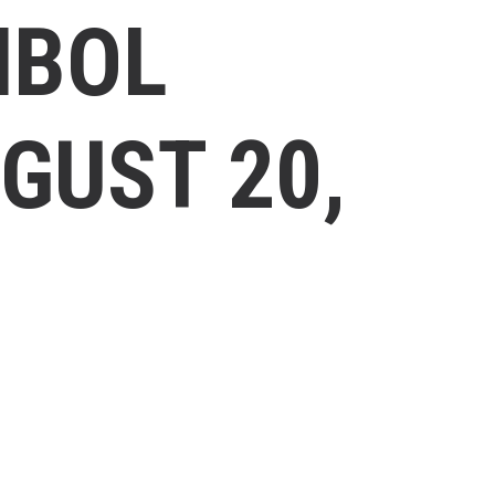
MBOL
GUST 20,