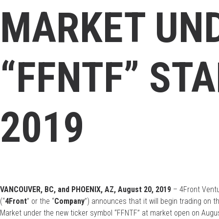
MARKET UN
“FFNTF” STA
2019
VANCOUVER, BC, and PHOENIX, AZ, August 20, 2019
– 4Front Ventu
(“
4Front
” or the “
Company
”) announces that it will begin trading o
Market under the new ticker symbol “FFNTF” at market open on Augus