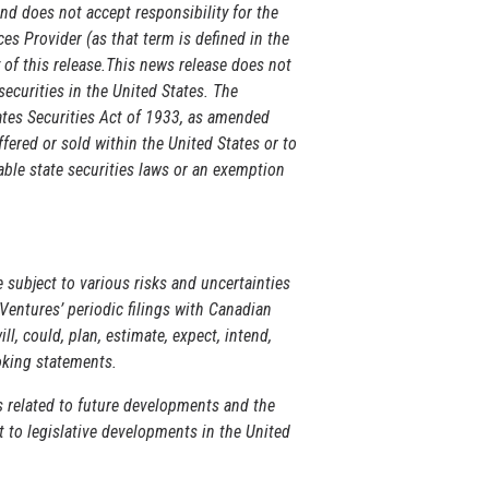
d does not accept responsibility for the
es Provider (as that term is defined in the
 of this release.This news release does not
 securities in the United States. The
tates Securities Act of 1933, as amended
ffered or sold within the United States or to
able state securities laws or an exemption
 subject to various risks and uncertainties
Ventures’ periodic filings with Canadian
l, could, plan, estimate, expect, intend,
ooking statements.
s related to future developments and the
 to legislative developments in the United